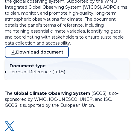
the global observing system. Supported by the WMO
Integrated Global Observing System (WIGOS), AOPC aims
to plan, monitor, and promote high-quality, long-term
atmospheric observations for climate. The document
details the panel's terms of reference, including
maintaining essential climate variables, identifying gaps,
and coordinating with stakeholders to ensure sustainable
data collection and accessibility.
Download document
Document type
Terms of Reference (ToRs)
The
Global Climate Observing System
(GCOS) is co-
sponsored by WMO, IOC-UNESCO, UNEP, and ISC.
GCOS is supported by the European Union.