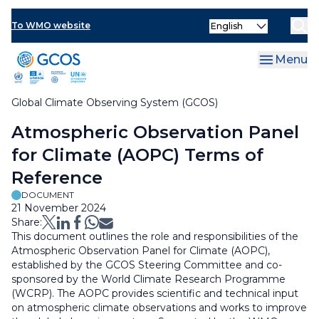
Skip
Select
to
To WMO website
Clo
your
main
language
content
Menu
Global Climate Observing System (GCOS)
Breadcrumb
Atmospheric Observation Panel
for Climate (AOPC) Terms of
Reference
DOCUMENT
21 November 2024
Share:
This document outlines the role and responsibilities of the
Atmospheric Observation Panel for Climate (AOPC),
established by the GCOS Steering Committee and co-
sponsored by the World Climate Research Programme
(WCRP). The AOPC provides scientific and technical input
on atmospheric climate observations and works to improve