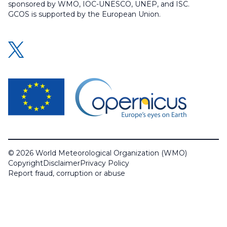
sponsored by WMO, IOC-UNESCO, UNEP, and ISC.
GCOS is supported by the European Union.
© 2026 World Meteorological Organization (WMO)
Copyright
Disclaimer
Privacy Policy
Report fraud, corruption or abuse