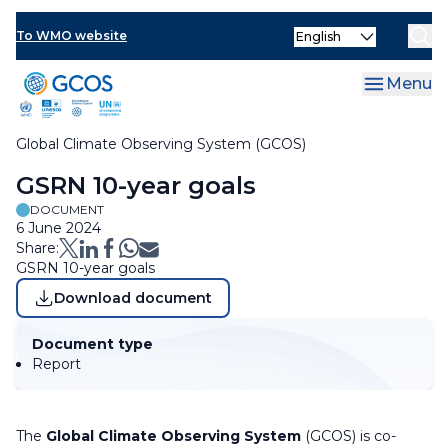
Skip
Select
to
To WMO website
Clo
your
main
language
content
Menu
Global Climate Observing System (GCOS)
Breadcrumb
GSRN 10-year goals
DOCUMENT
6 June 2024
Share:
GSRN 10-year goals
Download document
Document type
Report
The
Global Climate Observing System
(GCOS) is co-