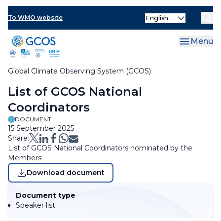
Skip
Select
to
To WMO website
Clo
your
main
language
content
Menu
Global Climate Observing System (GCOS)
Breadcrumb
List of GCOS National
Coordinators
DOCUMENT
15 September 2025
Share:
List of GCOS National Coordinators nominated by the
Members
Download document
Document type
Speaker list