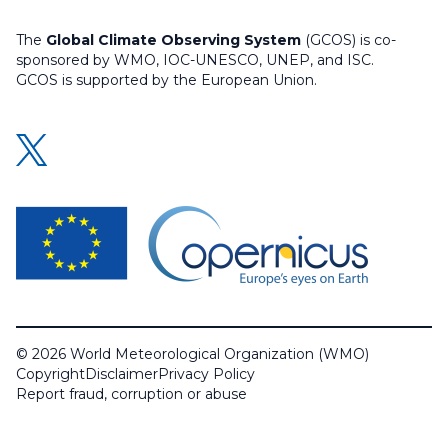
The
Global Climate Observing System
(GCOS) is co-
sponsored by WMO, IOC-UNESCO, UNEP, and ISC.
GCOS is supported by the European Union.
© 2026 World Meteorological Organization (WMO)
Copyright
Disclaimer
Privacy Policy
Report fraud, corruption or abuse