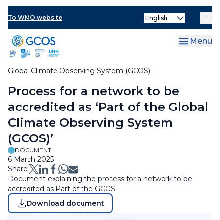
Skip
Select
to
To WMO website
Clo
your
main
language
content
Menu
Global Climate Observing System (GCOS)
Breadcrumb
Process for a network to be
accredited as ‘Part of the Global
Climate Observing System
(GCOS)’
DOCUMENT
6 March 2025
Share:
Document explaining the process for a network to be
accredited as Part of the GCOS
Download document