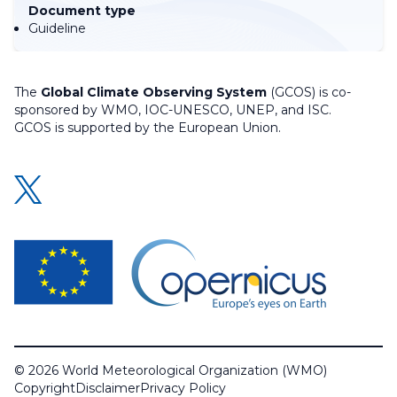
Document type
Guideline
The
Global Climate Observing System
(GCOS) is co-
sponsored by WMO, IOC-UNESCO, UNEP, and ISC.
GCOS is supported by the European Union.
© 2026 World Meteorological Organization (WMO)
Copyright
Disclaimer
Privacy Policy