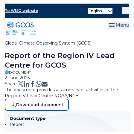
Skip
Select
to
To WMO website
Clo
your
main
language
content
Menu
Global Climate Observing System (GCOS)
Breadcrumb
Report of the Region IV Lead
Centre for GCOS
DOCUMENT
2 June 2023
Share:
The document provides a summary of activities of the
Region IV Lead Centre NOAA/NCEI.
Download document
Document type
Report