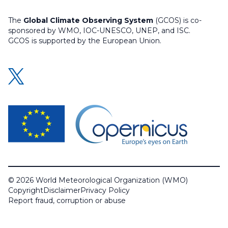
The
Global Climate Observing System
(GCOS) is co-
sponsored by WMO, IOC-UNESCO, UNEP, and ISC.
GCOS is supported by the European Union.
© 2026 World Meteorological Organization (WMO)
Copyright
Disclaimer
Privacy Policy
Report fraud, corruption or abuse