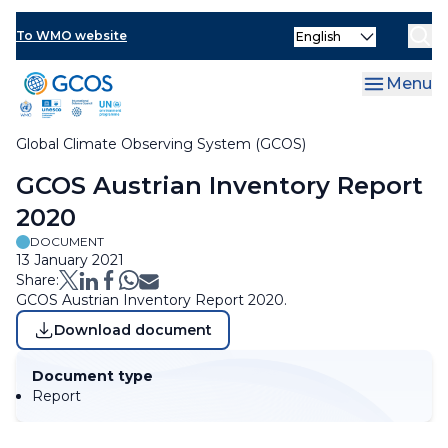
Skip
Select
to
To WMO website
Clo
your
main
language
content
Menu
Global Climate Observing System (GCOS)
Breadcrumb
GCOS Austrian Inventory Report
2020
DOCUMENT
13 January 2021
Share:
GCOS Austrian Inventory Report 2020.
Download document
Document type
Report