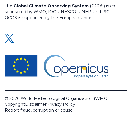
The
Global Climate Observing System
(GCOS) is co-
sponsored by WMO, IOC-UNESCO, UNEP, and ISC.
GCOS is supported by the European Union.
© 2026 World Meteorological Organization (WMO)
Copyright
Disclaimer
Privacy Policy
Report fraud, corruption or abuse