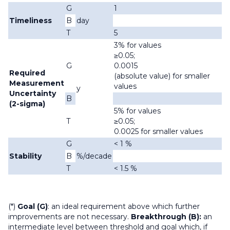
G
1
Timeliness
B
day
T
5
3% for values
≥0.05;
G
0.0015
Required
(absolute value) for smaller
Measurement
values
y
Uncertainty
B
(2-sigma)
5% for values
T
≥0.05;
0.0025 for smaller values
G
< 1 %
Stability
B
%/decade
T
< 1.5 %
(*)
Goal (G)
: an ideal requirement above which further
improvements are not necessary.
Breakthrough (B):
an
intermediate level between threshold and goal which, if