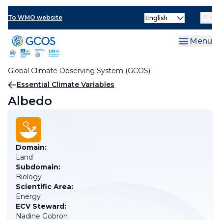
Skip
Select
to
To WMO website
your
main
language
content
Menu
Global Climate Observing System (GCOS)
Breadcrumb
Essential Climate Variables
Albedo
Domain:
Land
Subdomain:
Biology
Scientific Area:
Energy
ECV Steward:
Nadine Gobron