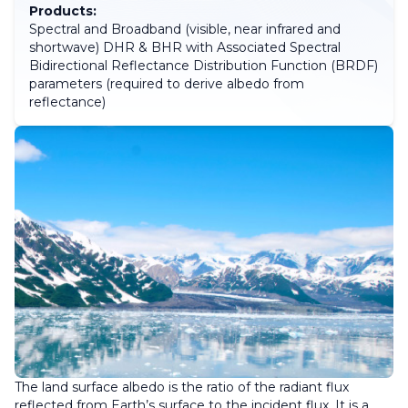
Products:
Spectral and Broadband (visible, near infrared and
shortwave) DHR & BHR with Associated Spectral
Bidirectional Reflectance Distribution Function (BRDF)
parameters (required to derive albedo from
reflectance)
The land surface albedo is the ratio of the radiant flux
reflected from Earth’s surface to the incident flux. It is a