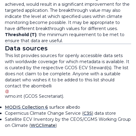
achieved, would result in a significant improvement for the
targeted application. The breakthrough value may also
indicate the level at which specified uses within climate
monitoring become possible. It may be appropriate to
have different breakthrough values for different uses.
Threshold (T)
: the minimum requirement to be met to
ensure that data are useful.
Data sources
This list provides sources for openly accessible data sets
with worldwide coverage for which metadata is available. It
is curated by the respective GCOS ECV Steward(s). The list
does not claim to be complete. Anyone with a suitable
dataset who wishes it to be added to this list should
contact the
abombelli
wmo
.
int
(
GCOS Secretariat
)
.
MODIS Collection 6
surface albedo
Copernicus Climate Change Service (
C3S
) data store
Satellite ECV Inventory by the CEOS/CGMS Working Group
on Climate (
WGClimate
)