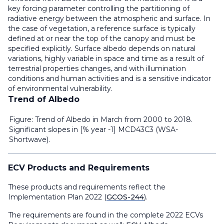
key forcing parameter controlling the partitioning of
radiative energy between the atmospheric and surface. In
the case of vegetation, a reference surface is typically
defined at or near the top of the canopy and must be
specified explicitly. Surface albedo depends on natural
variations, highly variable in space and time as a result of
terrestrial properties changes, and with illumination
conditions and human activities and is a sensitive indicator
of environmental vulnerability.
Trend of Albedo
Figure: Trend of Albedo in March from 2000 to 2018.
Significant slopes in [% year -1] MCD43C3 (WSA-
Shortwave).
ECV Products and Requirements
These products and requirements reflect the
Implementation Plan 2022 (
GCOS-244
).
The requirements are found in the complete 2022 ECVs