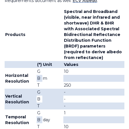
Requirements document as well:
ECV Albedo
.
Spectral and Broadband
(visible, near infrared and
shortwave) DHR & BHR
with Associated Spectral
Products
Bidirectional Reflectance
Distribution Function
(BRDF) parameters
(required to derive albedo
from reflectance)
(*)
Unit
Values
G
10
Horizontal
B
m
Resolution
T
250
G
-
Vertical
B
-
Resolution
T
-
G
1
Temporal
B
day
Resolution
T
10