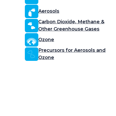
Aerosols
Carbon Dioxide, Methane &
Other Greenhouse Gases
Ozone
Precursors for Aerosols and
Ozone