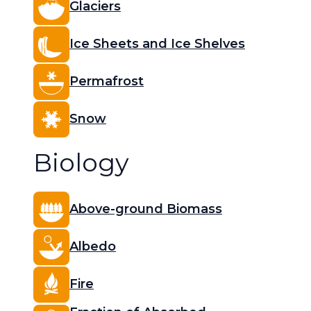
Glaciers
Ice Sheets and Ice Shelves
Permafrost
Snow
Biology
Above-ground Biomass
Albedo
Fire