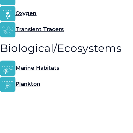
Oxygen
Transient Tracers
Biological/Ecosystems
Marine Habitats
Plankton