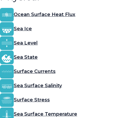
Ocean Surface Heat Flux
Sea Ice
Sea Level
Sea State
Surface Currents
Sea Surface Salinity
Surface Stress
Sea Surface Temperature