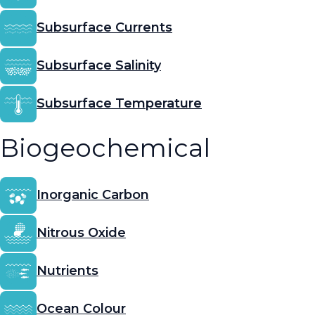
Subsurface Currents
Subsurface Salinity
Subsurface Temperature
Biogeochemical
Inorganic Carbon
Nitrous Oxide
Nutrients
Ocean Colour