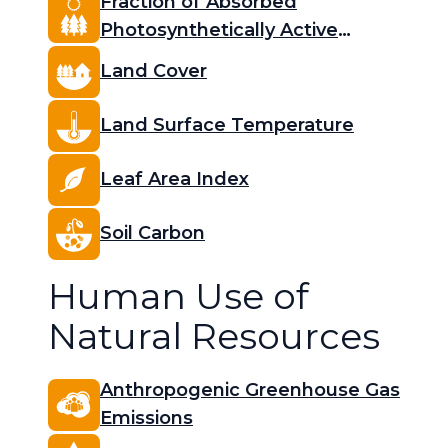
Fraction of Absorbed
Photosynthetically Active
Radiation (FAPAR)
Land Cover
Land Surface Temperature
Leaf Area Index
Soil Carbon
Human Use of
Natural Resources
Anthropogenic Greenhouse Gas
Emissions