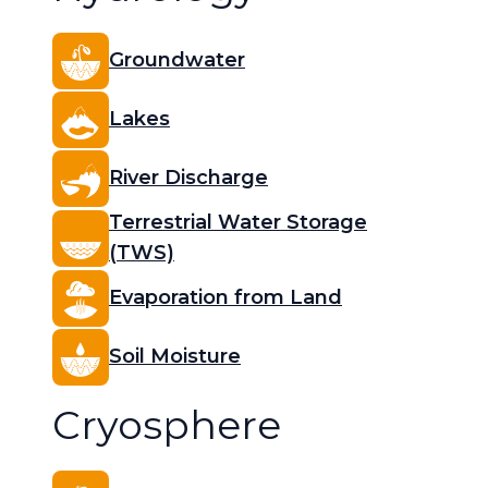
Groundwater
Lakes
River Discharge
Terrestrial Water Storage
(TWS)
Evaporation from Land
Soil Moisture
Cryosphere