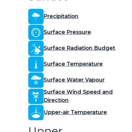
Precipitation
Surface Pressure
Surface Radiation Budget
Surface Temperature
Surface Water Vapour
Surface Wind Speed and
Direction
Upper-air Temperature
Upper