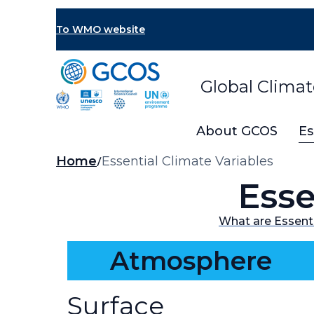
Skip
to
To WMO website
main
content
Global Clima
About GCOS
Es
Breadcrumb
Home
Essential Climate Variables
Esse
What are Essenti
Atmosphere
Surface