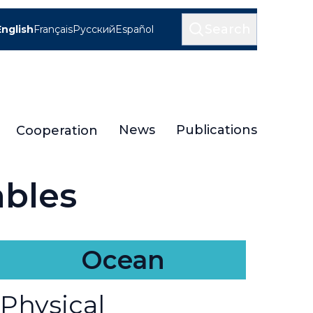
Search
English
Français
Русский
Español
News
Publications
Cooperation
ables
Ocean
Physical