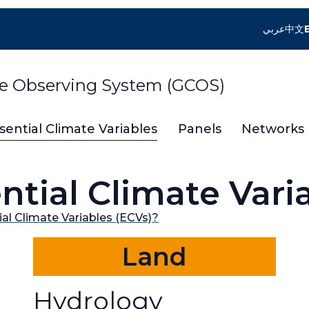
عربي
中文
te Observing System (GCOS)
sential Climate Variables
Panels
Networks
ntial Climate Vari
al Climate Variables (ECVs)?
Land
Hydrology