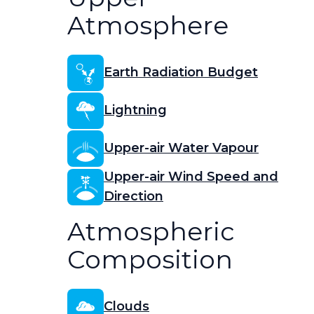
Atmosphere
Earth Radiation Budget
Lightning
Upper-air Water Vapour
Upper-air Wind Speed and
Direction
Atmospheric
Composition
Clouds