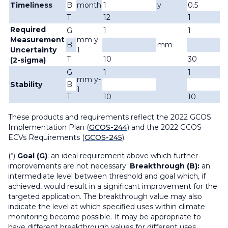
Timeliness
B
month
1
y
0.5
T
12
1
Required
G
1
1
Measurement
mm y-
B
mm
Uncertainty
1
T
10
30
(2-sigma)
G
1
1
mm y-
Stability
B
1
T
10
10
These products and requirements reflect the 2022 GCOS
Implementation Plan (
GCOS-244
) and the 2022 GCOS
ECVs Requirements (
GCOS-245
).
(*)
Goal (G)
: an ideal requirement above which further
improvements are not necessary.
Breakthrough (B):
an
intermediate level between threshold and goal which, if
achieved, would result in a significant improvement for the
targeted application. The breakthrough value may also
indicate the level at which specified uses within climate
monitoring become possible. It may be appropriate to
have different breakthrough values for different uses.