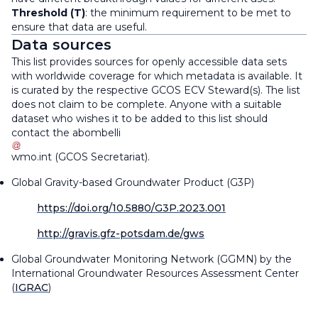
Threshold (T)
: the minimum requirement to be met to
ensure that data are useful.
Data sources
This list provides sources for openly accessible data sets
with worldwide coverage for which metadata is available. It
is curated by the respective GCOS ECV Steward(s). The list
does not claim to be complete. Anyone with a suitable
dataset who wishes it to be added to this list should
contact the
abombelli
wmo
.
int
(
GCOS Secretariat
)
.
Global Gravity-based Groundwater Product (G3P)
https://doi.org/10.5880/G3P.2023.001
http://gravis.gfz-potsdam.de/gws
Global Groundwater Monitoring Network (GGMN) by the
International Groundwater Resources Assessment Center
(
IGRAC
)