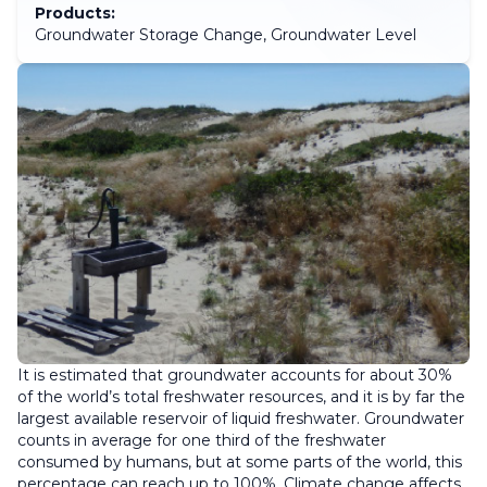
Products:
Groundwater Storage Change, Groundwater Level
It is estimated that groundwater accounts for about 30%
of the world’s total freshwater resources, and it is by far the
largest available reservoir of liquid freshwater. Groundwater
counts in average for one third of the freshwater
consumed by humans, but at some parts of the world, this
percentage can reach up to 100%. Climate change affects