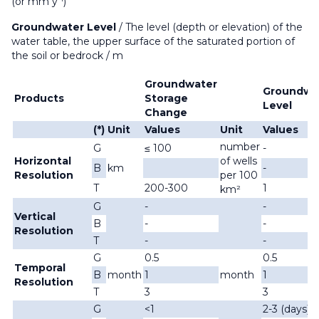
(or mm y
)
Groundwater Level
/
The level (depth or elevation) of the
water table, the upper surface of the saturated portion of
the soil or bedrock
/ m
Groundwater
Groundwa
Products
Storage
Level
Change
(*)
Unit
Values
Unit
Values
number
G
≤ 100
-
Horizontal
of wells
B
km
-
Resolution
per 100
T
200-300
1
km²
G
-
-
Vertical
B
-
-
Resolution
T
-
-
G
0.5
0.5
Temporal
B
month
1
month
1
Resolution
T
3
3
G
<1
2-3 (days)