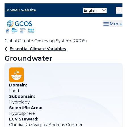
Skip
Select
to
To WMO website
your
main
language
content
Menu
Global Climate Observing System (GCOS)
Breadcrumb
Essential Climate Variables
Groundwater
Domain:
Land
Subdomain:
Hydrology
Scientific Area:
Hydrosphere
ECV Steward:
Claudia Ruz Vargas, Andreas Güntner