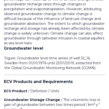
groundwater recharge rates through changes in
precipitation and evapotranspiration. However, attributing
observed groundwater change to climate change is
difficult because of the influence of land-use change and
groundwater abstraction. The extent to which groundwater
recharge and storage has already been affected by climate
change is widely unknown. Climate change can also affect
groundwater through saltwater intrusion in coastal aquifers
as sea level rises.
Groundwater level
Figure: Groundwater level time series of well 32_16,
Sweden from 01/01/1976 until 23/01/2019, extracted from
the Global Groundwater Monitoring Network (GGMN).
ECV Products and Requirements
ECV Product
/
Definition
/ Units
Groundwater Storage Change
/
The volumetric loss or
3
-1
gain of groundwater between two times period
/ km
y
-1