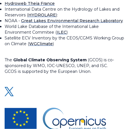
Hydroweb Theia France
International Data Centre on the Hydrology of Lakes and
Reservoirs (
HYDROLARE
):
NOAA -
Great Lakes Environmental Research Laboratory
World Lake Database of the International Lake
Environment Commitee (
ILEC
)
Satellite ECV Inventory by the CEOS/CGMS Working Group
on Climate (
WGClimate
)
The
Global Climate Observing System
(GCOS) is co-
sponsored by WMO, IOC-UNESCO, UNEP, and ISC.
GCOS is supported by the European Union.