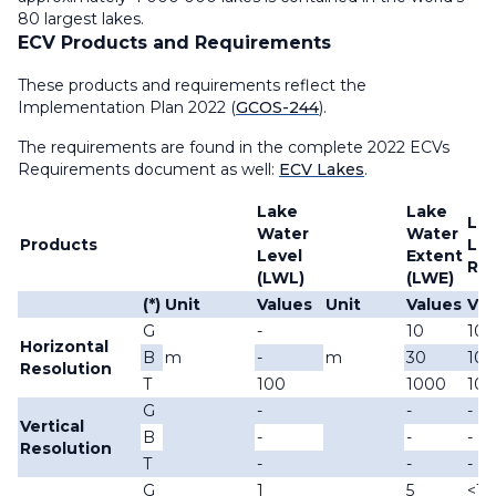
80 largest lakes.
ECV Products and Requirements
These products and requirements reflect the
Implementation Plan 2022 (
GCOS-244
).
The requirements are found in the complete 2022 ECVs
Requirements document as well:
ECV Lakes
.
Lake
Lake
Lak
Water
Water
Products
Lea
Level
Extent
Ref
(LWL)
(LWE)
(*)
Unit
Values
Unit
Values
Val
G
-
10
10
Horizontal
B
m
-
m
30
100
Resolution
T
100
1000
10
G
-
-
-
Vertical
B
-
-
-
Resolution
T
-
-
-
G
1
5
<1