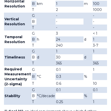
Horizontal
B
km
1
m
100
Resolution
T
2
1000
G
-
-
Vertical
B
-
-
Resolution
T
-
-
G
3
< 1
Temporal
B
h
24
d
1
d
Resolution
T
240
3-7
G
1
1
Timeliness
B
d
30
d
d
T
365
365
Required
G
0.1
1
Measurement
B
°C
0.3
%
Uncertainty
T
0.6
10
(2-sigma)
G
0.1
0.1
Stability
B
°C/decade
%
T
0.25
1