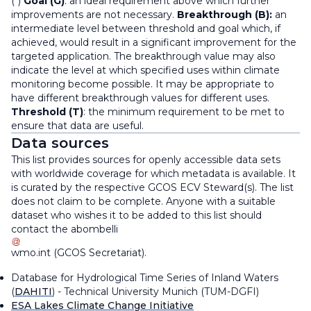
(*)
Goal (G)
: an ideal requirement above which further
improvements are not necessary.
Breakthrough (B):
an
intermediate level between threshold and goal which, if
achieved, would result in a significant improvement for the
targeted application. The breakthrough value may also
indicate the level at which specified uses within climate
monitoring become possible. It may be appropriate to
have different breakthrough values for different uses.
Threshold (T)
: the minimum requirement to be met to
ensure that data are useful.
Data sources
This list provides sources for openly accessible data sets
with worldwide coverage for which metadata is available. It
is curated by the respective GCOS ECV Steward(s). The list
does not claim to be complete. Anyone with a suitable
dataset who wishes it to be added to this list should
contact the
abombelli
wmo
.
int
(
GCOS Secretariat
)
.
Database for Hydrological Time Series of Inland Waters
(
DAHITI
) - Technical University Munich (TUM-DGFI)
ESA Lakes Climate Change Initiative