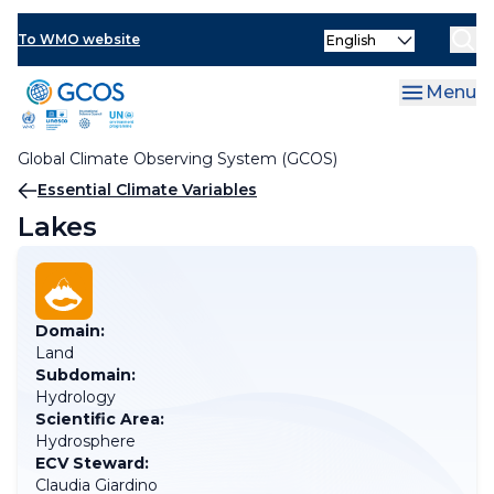
Skip
Select
to
To WMO website
your
main
language
content
Menu
Global Climate Observing System (GCOS)
Breadcrumb
Essential Climate Variables
Lakes
Domain:
Land
Subdomain:
Hydrology
Scientific Area:
Hydrosphere
ECV Steward:
Claudia Giardino