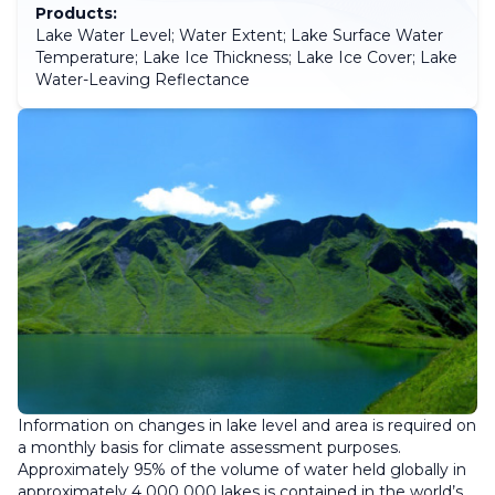
Products:
Lake Water Level; Water Extent; Lake Surface Water
Temperature; Lake Ice Thickness; Lake Ice Cover; Lake
Water-Leaving Reflectance
Information on changes in lake level and area is required on
a monthly basis for climate assessment purposes.
Approximately 95% of the volume of water held globally in
approximately 4 000 000 lakes is contained in the world’s