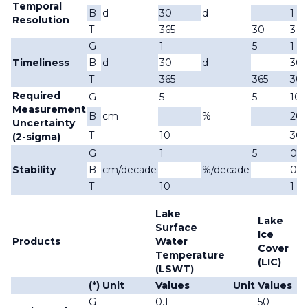
Temporal
B
d
30
d
1
Resolution
T
365
30
3-3
G
1
5
1
Timeliness
B
d
30
d
30
T
365
365
365
Required
G
5
5
10
Measurement
B
cm
%
20
Uncertainty
T
10
30
(2-sigma)
G
1
5
0.1
Stability
B
cm/decade
%/decade
0.5
T
10
1
Lake
Lake
Surface
Ice
Products
Water
Cover
Temperature
(LIC)
(LSWT)
(*)
Unit
Values
Unit
Values
U
G
0.1
50