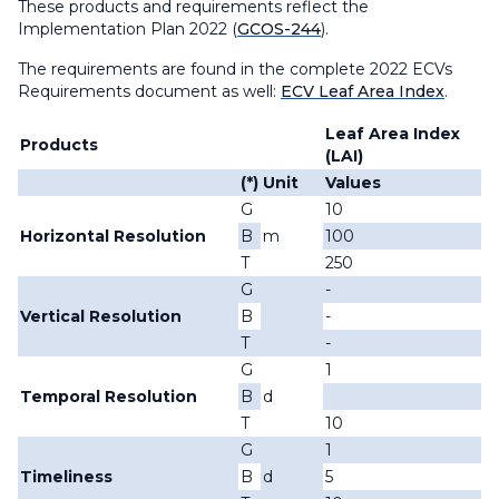
These products and requirements reflect the
Implementation Plan 2022 (
GCOS-244
).
The requirements are found in the complete 2022 ECVs
Requirements document as well:
ECV Leaf Area Index
.
Leaf Area Index
Products
(LAI)
(*)
Unit
Values
G
10
Horizontal Resolution
B
m
100
T
250
G
-
Vertical Resolution
B
-
T
-
G
1
Temporal Resolution
B
d
T
10
G
1
Timeliness
B
d
5