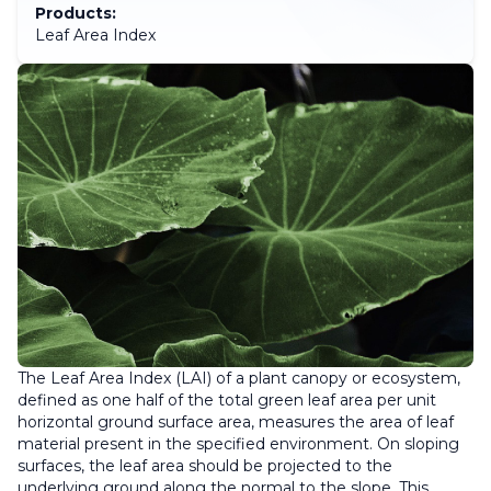
Products:
Leaf Area Index
The Leaf Area Index (LAI) of a plant canopy or ecosystem,
defined as one half of the total green leaf area per unit
horizontal ground surface area, measures the area of leaf
material present in the specified environment. On sloping
surfaces, the leaf area should be projected to the
underlying ground along the normal to the slope. This