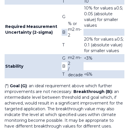
T
10
10% for values ≥0.5;
0.05 (absolute
G
value) for smaller
% or
values
Required Measurement
m2 m-
Uncertainty (2-sigma)
B
2
20% for values ≥0.5;
T
0.1 (absolute value)
for smaller values
m2 m-
G
<3%
2
Stability
B
/
T
<6%
decade
(*)
Goal (G)
: an ideal requirement above which further
improvements are not necessary.
Breakthrough (B):
an
intermediate level between threshold and goal which, if
achieved, would result in a significant improvement for the
targeted application. The breakthrough value may also
indicate the level at which specified uses within climate
monitoring become possible. It may be appropriate to
have different breakthrough values for different uses.