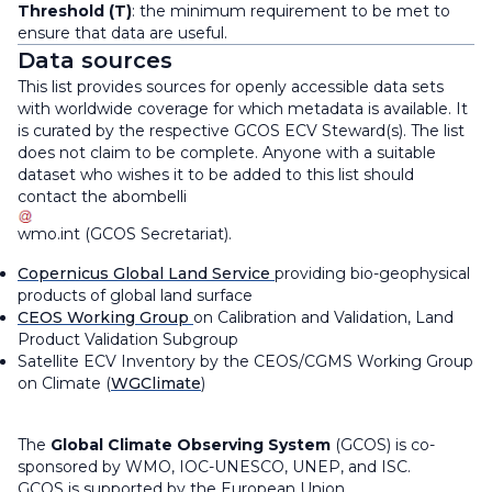
Threshold (T)
: the minimum requirement to be met to
ensure that data are useful.
Data sources
This list provides sources for openly accessible data sets
with worldwide coverage for which metadata is available. It
is curated by the respective GCOS ECV Steward(s). The list
does not claim to be complete. Anyone with a suitable
dataset who wishes it to be added to this list should
contact the
abombelli
wmo
.
int
(
GCOS Secretariat
)
.
Copernicus Global Land Service
providing bio-geophysical
products of global land surface
CEOS Working Group
on Calibration and Validation, Land
Product Validation Subgroup
Satellite ECV Inventory by the CEOS/CGMS Working Group
on Climate (
WGClimate
)
The
Global Climate Observing System
(GCOS) is co-
sponsored by WMO, IOC-UNESCO, UNEP, and ISC.
GCOS is supported by the European Union.