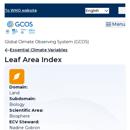
Skip
Select
to
To WMO website
your
main
language
content
Menu
Global Climate Observing System (GCOS)
Breadcrumb
Essential Climate Variables
Leaf Area Index
Domain:
Land
Subdomain:
Biology
Scientific Area:
Biosphere
ECV Steward:
Nadine Gobron