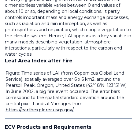
dimensionless variable varies between 0 and values of
about 10 or so, depending on local conditions. It partly
controls important mass and energy exchange processes,
such as radiation and rain interception, as well as
photosynthesis and respiration, which couple vegetation to
the climate system. Hence, LAI appears as a key variable in
many models describing vegetation–atmosphere
interactions, particularly with respect to the carbon and
water cycles.
Leaf Area Index after Fire
Figure: Time series of LAI (from Copernicus Global Land
Service), spatially averaged over 6 x 6 km2, around the
Pearsoll Peak, Oregon, United States (42°18’N; 123°51’W).
In June 2002, a big fire event occurred. The error bars
correspond to the spatial standard deviation around the
central pixel. Landsat 7 images from
https://earthexplorer.usgs.gov/
ECV Products and Requirements