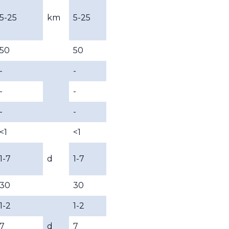
5-25
km
5-25
50
50
-
-
-
-
-
-
<1
<1
1-7
d
1-7
30
30
1-2
1-2
7
d
7