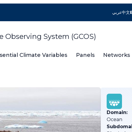
عربي
中文
te Observing System (GCOS)
sential Climate Variables
Panels
Networks
Domain:
Ocean
Subdomai