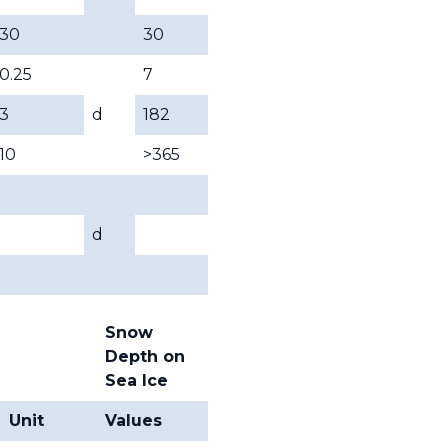
30
30
0.25
7
3
d
182
10
>365
d
Snow
Depth on
Sea Ice
Unit
Values