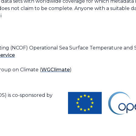
e data sets with worldwide coverage for which metadata is 
does not claim to be complete. Anyone with a suitable da
i
ting (NCOF) Operational Sea Surface Temperature and Se
ervice
oup on Climate (
WGClimate
)
S) is co-sponsored by