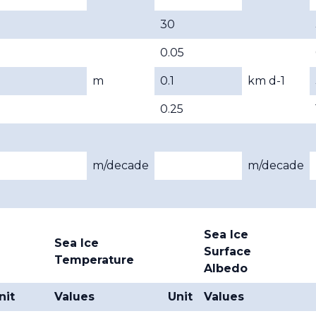
30
0.05
m
0.1
km d-1
0.25
m/decade
m/decade
Sea Ice
Sea Ice
Surface
Temperature
Albedo
nit
Values
Unit
Values