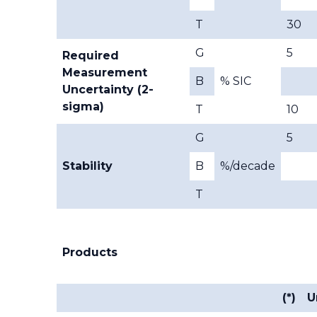
T
30
G
5
Required
Measurement
B
% SIC
Uncertainty (2-
sigma)
T
10
G
5
Stability
B
%/decade
T
Products
(*)
U