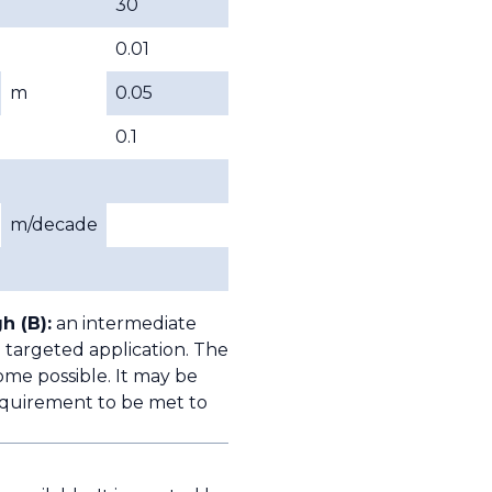
30
0.01
m
0.05
0.1
m/decade
h (B):
an intermediate
 targeted application. The
ome possible. It may be
quirement to be met to