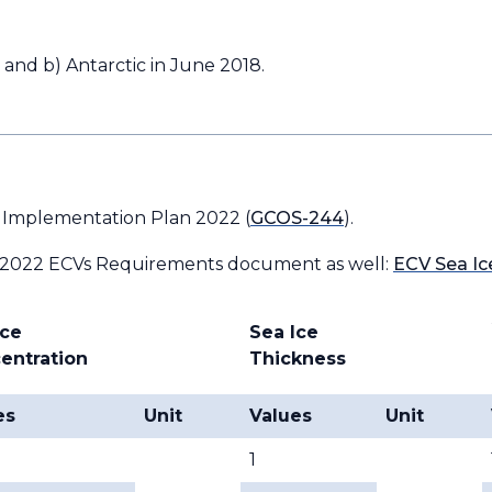
 and b) Antarctic in June 2018.
 Implementation Plan 2022 (
GCOS-244
).
 2022 ECVs Requirements document as well:
ECV Sea Ic
Ice
Sea Ice
entration
Thickness
es
Unit
Values
Unit
1