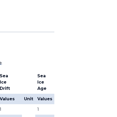
e
.
Sea
Sea
Ice
Ice
Drift
Age
Values
Unit
Values
1
1