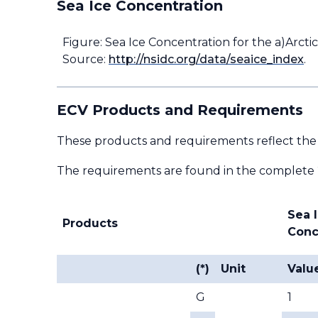
Sea Ice Concentration
Figure: Sea Ice Concentration for the a)Arctic
Source:
http://nsidc.org/data/seaice_index
.
ECV Products and Requirements
These products and requirements reflect the
The requirements are found in the complete
Sea 
Products
Conc
(*)
Unit
Valu
G
1