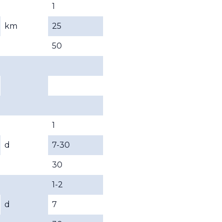
1
km
25
50
1
d
7-30
30
1-2
d
7