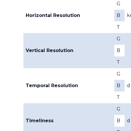
G
Horizontal Resolution
B
k
T
G
Vertical Resolution
B
T
G
Temporal Resolution
B
d
T
G
Timeliness
B
d