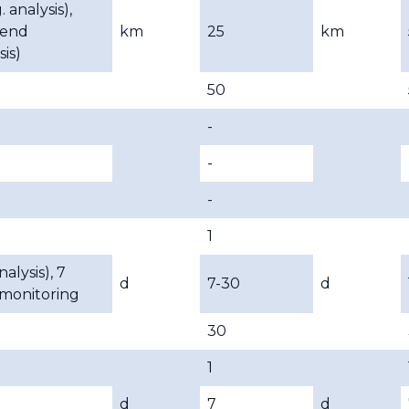
. analysis),
rend
km
25
km
sis)
50
-
-
-
1
nalysis), 7
d
7-30
d
 monitoring
30
1
d
7
d