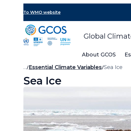
Skip
to
To WMO website
main
content
Global Clima
About GCOS
Es
Breadcrumb
…
Essential Climate Variables
Sea Ice
Sea Ice