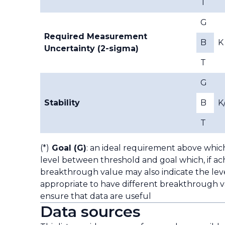
T
G
Required Measurement
B
K
Uncertainty (2-sigma)
T
G
Stability
B
K
T
(*)
Goal (G)
: an ideal requirement above whic
level between threshold and goal which, if ach
breakthrough value may also indicate the leve
appropriate to have different breakthrough va
ensure that data are useful
Data sources