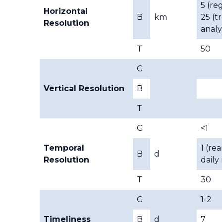
5 (reg
Horizontal
B
km
25 (t
Resolution
analy
T
50
G
Vertical Resolution
B
T
G
<1
Temporal
1 (rea
B
d
Resolution
daily
T
30
G
1-2
Timeliness
B
d
7