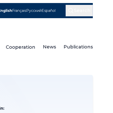
Search
English
Français
Русский
Español
News
Publications
Cooperation
n: