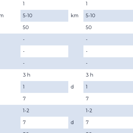
1
1
m
5-10
km
5-10
50
50
-
-
-
-
-
-
3 h
3 h
1
d
1
7
7
1-2
1-2
7
d
7