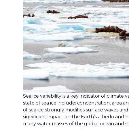
Sea ice variability is a key indicator of climat
state of sea ice include: concentration, area 
of sea ice strongly modifies surface waves an
significant impact on the Earth’s albedo and 
many water masses of the global ocean and st