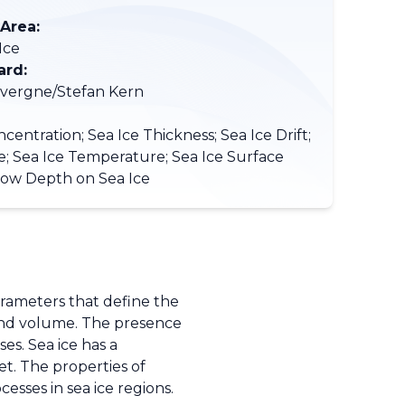
 Area:
Ice
ard:
vergne/Stefan Kern
centration; Sea Ice Thickness; Sea Ice Drift;
e; Sea Ice Temperature; Sea Ice Surface
now Depth on Sea Ice
parameters that define the
, and volume. The presence
es. Sea ice has a
t. The properties of
sses in sea ice regions.