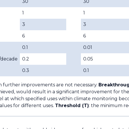
30
30
1
1
3
3
6
6
0.1
0.01
/decade
0.2
0.05
0.3
0.1
h further improvements are not necessary.
Breakthroug
ieved, would result in a significant improvement for the
l at which specified uses within climate monitoring bec
lues for different uses.
Threshold (T)
: the minimum re