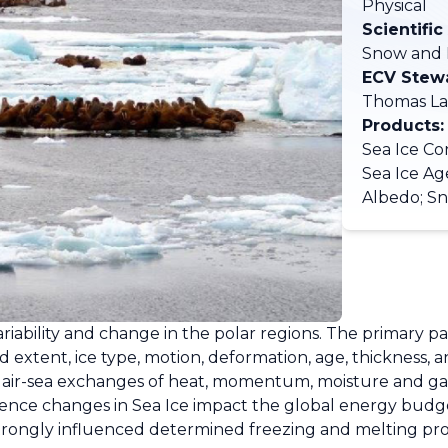
Physical
Scientific
Snow and 
ECV Stew
Thomas La
Products:
Sea Ice Con
Sea Ice Ag
Albedo; S
e variability and change in the polar regions. The primary 
and extent, ice type, motion, deformation, age, thickness
d air-sea exchanges of heat, momentum, moisture and gas
hence changes in Sea Ice impact the global energy budge
rongly influenced determined freezing and melting proce