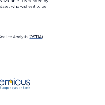
available. It is curated by
taset who wishes it to be
a Ice Analysis (
OSTIA
)