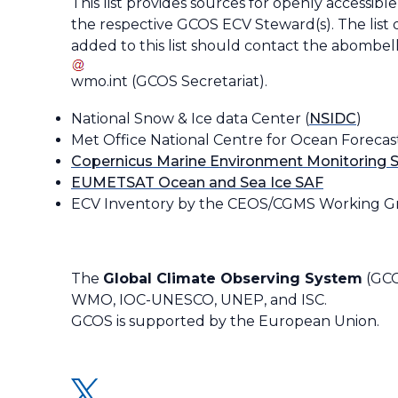
This list provides sources for openly accessibl
the respective GCOS ECV Steward(s). The list 
added to this list should contact the
abombell
wmo
.
int
(
GCOS Secretariat
)
.
National Snow & Ice data Center (
NSIDC
)
Met Office National Centre for Ocean Forecas
Copernicus Marine Environment Monitoring S
EUMETSAT Ocean and Sea Ice SAF
ECV Inventory by the CEOS/CGMS Working Gr
The
Global Climate Observing System
(GCO
WMO, IOC-UNESCO, UNEP, and ISC.
GCOS is supported by the European Union.