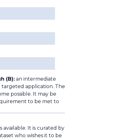
h (B):
an intermediate
 targeted application. The
ome possible. It may be
quirement to be met to
available. It is curated by
taset who wishes it to be