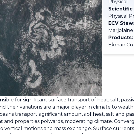
Physical
Scientific
Physical P
ECV Stew
Marjolaine
Products:
Ekman Cur
sible for significant surface transport of heat, salt, pass
nd their variations are a major player in climate to weath
sins transport significant amounts of heat, salt and pas
at and properties polwards, moderating climate. Conver
e to vertical motions and mass exchange. Surface current