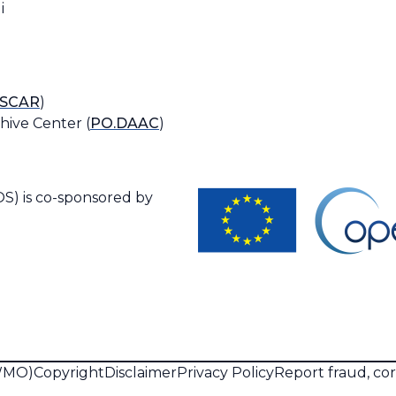
i
SCAR
)
hive Center (
PO.DAAC
)
S) is co-sponsored by
(WMO)
Copyright
Disclaimer
Privacy Policy
Report fraud, co