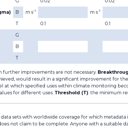
G
0.02
0.02
-1
-1
igma)
B
m s
m s
T
0.1
0.1
G
B
T
h further improvements are not necessary.
Breakthroug
ieved, would result in a significant improvement for the
l at which specified uses within climate monitoring bec
lues for different uses.
Threshold (T)
: the minimum re
e data sets with worldwide coverage for which metadata is 
does not claim to be complete. Anyone with a suitable da