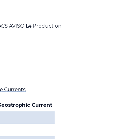
UACS AVISO L4 Product on
e Currents
.
Geostrophic Current