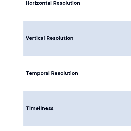
Horizontal Resolution
Vertical Resolution
Temporal Resolution
Timeliness