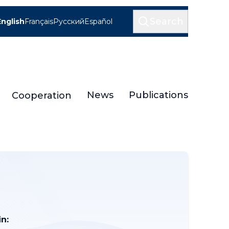
Search
English
Français
Русский
Español
News
Publications
Cooperation
n: