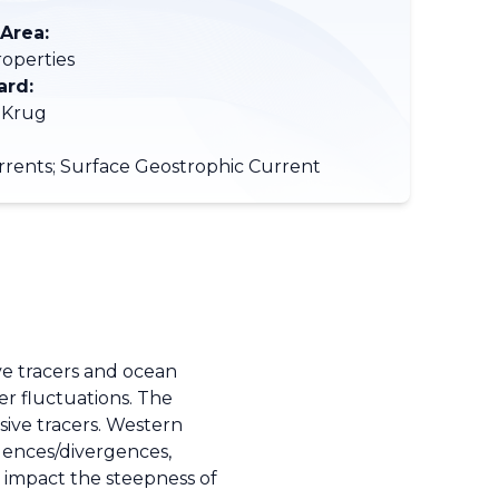
 Area:
roperties
ard:
 Krug
rents; Surface Geostrophic Current
ive tracers and ocean
er fluctuations. The
sive tracers. Western
gences/divergences,
s impact the steepness of