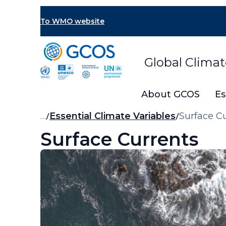
Skip
to
To WMO website
main
content
Global Clima
About GCOS
Es
Breadcrumb
…
Essential Climate Variables
Surface C
Surface Currents