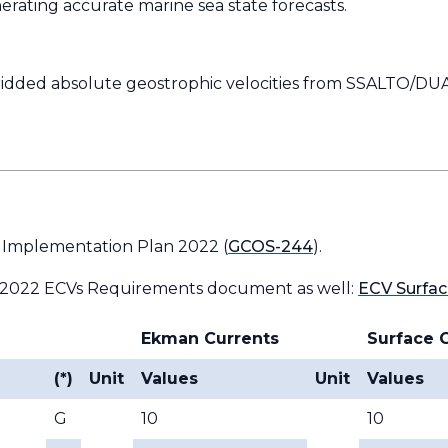
erating accurate marine sea state forecasts.
ridded absolute geostrophic velocities from SSALTO/D
 Implementation Plan 2022 (
GCOS-244
).
 2022 ECVs Requirements document as well:
ECV Surfac
Ekman Currents
Surface 
(*)
Unit
Values
Unit
Values
G
10
10