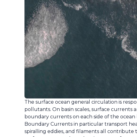
The surface ocean general circulation is respon
pollutants. On basin scales, surface currents a
boundary currents on each side of the ocean ba
Boundary Currents in particular transport he
spiralling eddies, and filaments all contribut