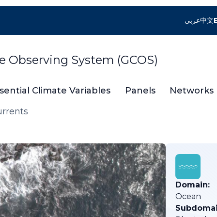
عربي
中文
te Observing System (GCOS)
sential Climate Variables
Panels
Networks
urrents
Domain:
Ocean
Subdomai