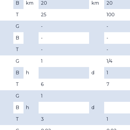
B
km
20
km
20
T
25
100
G
-
-
B
-
-
T
-
-
G
1
1/4
B
h
d
1
T
6
7
G
1
B
h
d
T
3
1