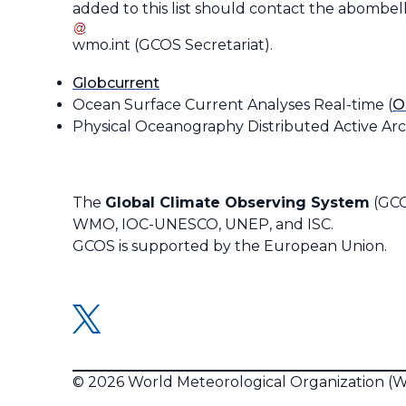
added to this list should contact the
abombell
wmo
.
int
(
GCOS Secretariat
)
.
Globcurrent
Ocean Surface Current Analyses Real-time (
O
Physical Oceanography Distributed Active Arc
The
Global Climate Observing System
(GCO
WMO, IOC-UNESCO, UNEP, and ISC.
GCOS is supported by the European Union.
© 2026 World Meteorological Organization 