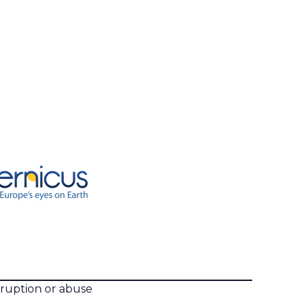
rruption or abuse