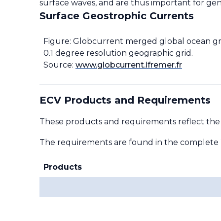
surface waves, and are thus important for gen
Surface Geostrophic Currents
Figure: Globcurrent merged global ocean g
0.1 degree resolution geographic grid.
Source:
www.globcurrent.ifremer.fr
ECV Products and Requirements
These products and requirements reflect the
The requirements are found in the complete
Products