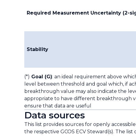
Required Measurement Uncertainty (2-s
Stability
(*)
Goal (G)
: an ideal requirement above whic
level between threshold and goal which, if ach
breakthrough value may also indicate the leve
appropriate to have different breakthrough va
ensure that data are useful
Data sources
This list provides sources for openly accessibl
the respective GCOS ECV Steward(s). The list 