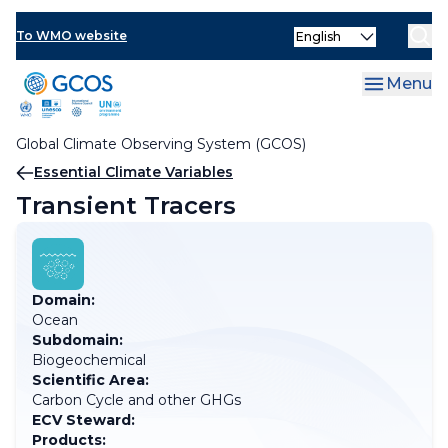
Skip
Select
to
To WMO website
your
main
language
content
Menu
Global Climate Observing System (GCOS)
Breadcrumb
Essential Climate Variables
Transient Tracers
Domain:
Ocean
Subdomain:
Biogeochemical
Scientific Area:
Carbon Cycle and other GHGs
ECV Steward:
Products: