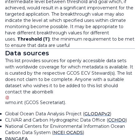
intermediate level between threshold and goal which, if
achieved, would result in a significant improvement for the
targeted application. The breakthrough value may also
indicate the level at which specified uses within climate
monitoring become possible. It may be appropriate to
have different breakthrough values for different
uses.
Threshold (T)
: the minimum requirement to be met
to ensure that data are useful
Data sources
This list provides sources for openly accessible data sets
with worldwide coverage for which metadata is available. It
is curated by the respective GCOS ECV Steward(s). The list
does not claim to be complete. Anyone with a suitable
dataset who wishes it to be added to this list should
contact the
abombelli
wmo
.
int
(
GCOS Secretariat
)
.
Global Ocean Data Analysis Project (
GLODAPv2
)
CLIVAR and Carbon Hydrographic Data Office (
CCHDO
)
National Centers for Environmental Information Ocean
Carbon Data System (
NCEI OCADS
)
PANGAEA