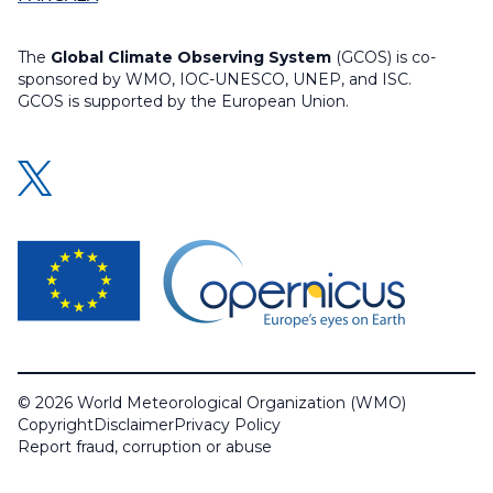
The
Global Climate Observing System
(GCOS) is co-
sponsored by WMO, IOC-UNESCO, UNEP, and ISC.
GCOS is supported by the European Union.
© 2026 World Meteorological Organization (WMO)
Copyright
Disclaimer
Privacy Policy
Report fraud, corruption or abuse