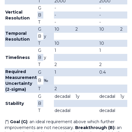
T
2000
2000
G
-
-
Vertical
B
-
-
Resolution
T
-
-
G
10
2
10
2
Temporal
B
y
Resolution
T
10
10
G
1
1
Timeliness
B
y
T
2
2
Required
G
1
0.4
Measurement
B
‰
Uncertainty
T
2
(2-sigma)
G
decadal
1y
decadal
1y
Stability
B
T
decadal
decadal
(*)
Goal (G)
: an ideal requirement above which further
improvements are not necessary.
Breakthrough (B):
an