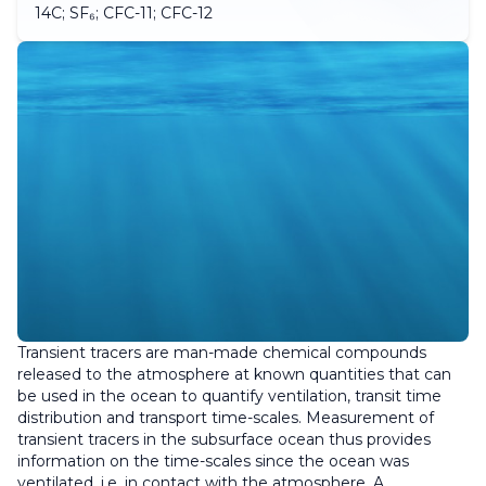
14C; SF₆; CFC-11; CFC-12
Transient tracers are man-made chemical compounds
released to the atmosphere at known quantities that can
be used in the ocean to quantify ventilation, transit time
distribution and transport time-scales. Measurement of
transient tracers in the subsurface ocean thus provides
information on the time-scales since the ocean was
ventilated, i.e. in contact with the atmosphere. A