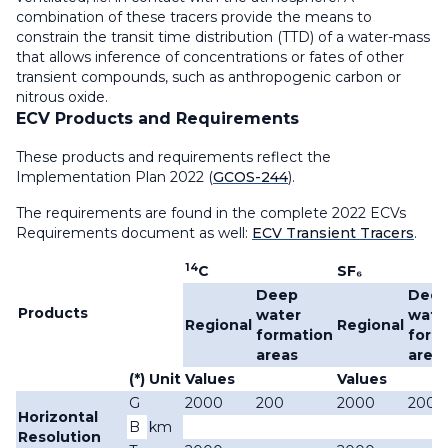
combination of these tracers provide the means to
constrain the transit time distribution (TTD) of a water-mass
that allows inference of concentrations or fates of other
transient compounds, such as anthropogenic carbon or
nitrous oxide.
ECV Products and Requirements
These products and requirements reflect the
Implementation Plan 2022 (
GCOS-244
).
The requirements are found in the complete 2022 ECVs
Requirements document as well:
ECV Transient Tracers
.
14
C
SF₆
Deep
Dee
Products
water
wate
Regional
Regional
formation
form
areas
area
(*)
Unit
Values
Values
G
2000
200
2000
200
Horizontal
B
km
Resolution