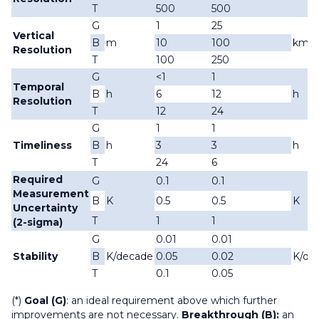
T
500
500
G
1
25
Vertical
B
m
10
100
km
Resolution
T
100
250
G
<1
1
Temporal
B
h
6
12
h
Resolution
T
12
24
G
1
1
Timeliness
B
h
3
3
h
T
24
6
Required
G
0.1
0.1
Measurement
B
K
0.5
0.5
K
Uncertainty
T
1
1
(2-sigma)
G
0.01
0.01
Stability
B
K/decade
0.05
0.02
K/de
T
0.1
0.05
(*)
Goal (G)
: an ideal requirement above which further
improvements are not necessary.
Breakthrough (B):
an