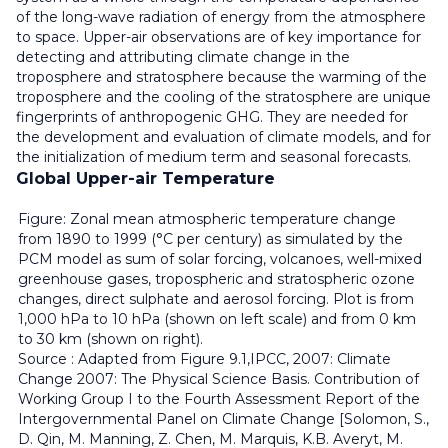
of the long-wave radiation of energy from the atmosphere
to space. Upper-air observations are of key importance for
detecting and attributing climate change in the
troposphere and stratosphere because the warming of the
troposphere and the cooling of the stratosphere are unique
fingerprints of anthropogenic GHG. They are needed for
the development and evaluation of climate models, and for
the initialization of medium term and seasonal forecasts.
Global Upper-air Temperature
Figure: Zonal mean atmospheric temperature change
from 1890 to 1999 (°C per century) as simulated by the
PCM model as sum of solar forcing, volcanoes, well-mixed
greenhouse gases, tropospheric and stratospheric ozone
changes, direct sulphate and aerosol forcing. Plot is from
1,000 hPa to 10 hPa (shown on left scale) and from 0 km
to 30 km (shown on right).
Source : Adapted from Figure 9.1,IPCC, 2007: Climate
Change 2007: The Physical Science Basis. Contribution of
Working Group I to the Fourth Assessment Report of the
Intergovernmental Panel on Climate Change [Solomon, S.,
D. Qin, M. Manning, Z. Chen, M. Marquis, K.B. Averyt, M.