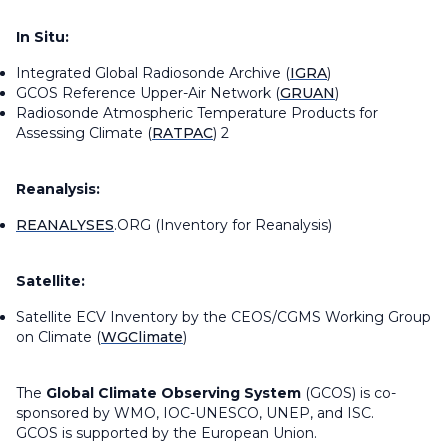
In Situ:
Integrated Global Radiosonde Archive (
IGRA
)
GCOS Reference Upper-Air Network (
GRUAN
)
Radiosonde Atmospheric Temperature Products for
Assessing Climate (
RATPAC
) 2
Reanalysis:
REANALYSES
.ORG (Inventory for Reanalysis)
Satellite:
Satellite ECV Inventory by the CEOS/CGMS Working Group
on Climate (
WGClimate
)
The
Global Climate Observing System
(GCOS) is co-
sponsored by WMO, IOC-UNESCO, UNEP, and ISC.
GCOS is supported by the European Union.