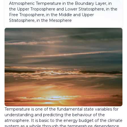
Atmospheric Temperature in the Boundary Layer, in
the Upper Troposphere and Lower Stratosphere, in the
Free Troposphere, in the Middle and Upper
Stratosphere, in the Mesophere
Temperature is one of the fundamental state variables for
understanding and predicting the behaviour of the
atmosphere. It is basic to the energy budget of the climate
system as a whole through the temperature dependence