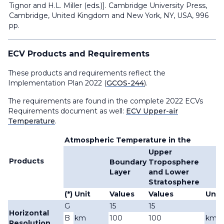
Tignor and H.L. Miller (eds.)]. Cambridge University Press,
Cambridge, United Kingdom and New York, NY, USA, 996
pp.
ECV Products and Requirements
These products and requirements reflect the
Implementation Plan 2022 (
GCOS-244
).
The requirements are found in the complete 2022 ECVs
Requirements document as well:
ECV Upper-air
Temperature
.
Atmospheric Temperature in the
Upper
Products
Boundary
Troposphere
Layer
and Lower
Stratosphere
(*)
Unit
Values
Values
Unit
G
15
15
Horizontal
B
km
100
100
km
Resolution