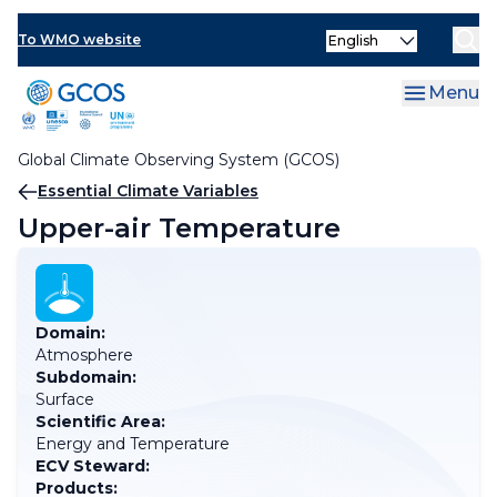
Skip
Select
to
To WMO website
your
main
language
content
Menu
Global Climate Observing System (GCOS)
Breadcrumb
Essential Climate Variables
Upper-air Temperature
Domain:
Atmosphere
Subdomain:
Surface
Scientific Area:
Energy and Temperature
ECV Steward:
Products: