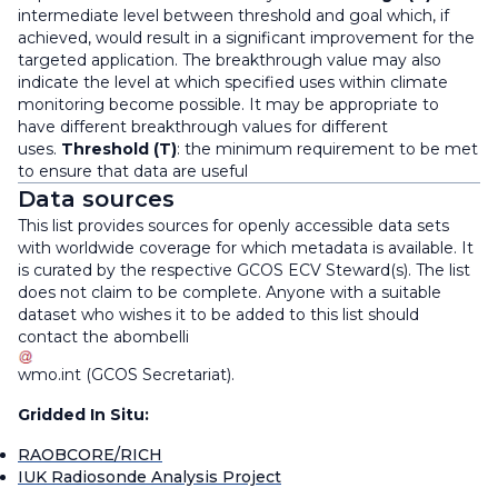
intermediate level between threshold and goal which, if
achieved, would result in a significant improvement for the
targeted application. The breakthrough value may also
indicate the level at which specified uses within climate
monitoring become possible. It may be appropriate to
have different breakthrough values for different
uses.
Threshold (T)
: the minimum requirement to be met
to ensure that data are useful
Data sources
This list provides sources for openly accessible data sets
with worldwide coverage for which metadata is available. It
is curated by the respective GCOS ECV Steward(s). The list
does not claim to be complete. Anyone with a suitable
dataset who wishes it to be added to this list should
contact the
abombelli
wmo
.
int
(
GCOS Secretariat
)
.
Gridded In Situ:
RAOBCORE/RICH
IUK Radiosonde Analysis Project