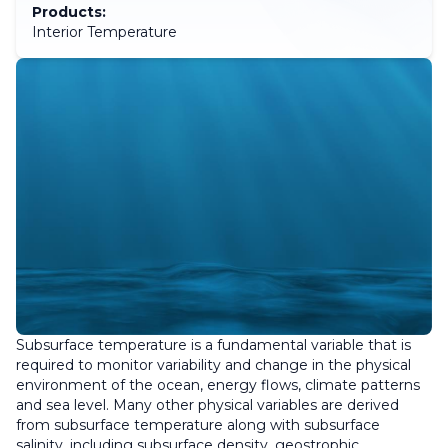
Products:
Interior Temperature
Subsurface temperature is a fundamental variable that is
required to monitor variability and change in the physical
environment of the ocean, energy flows, climate patterns
and sea level. Many other physical variables are derived
from subsurface temperature along with subsurface
salinity, including subsurface density, geostrophic