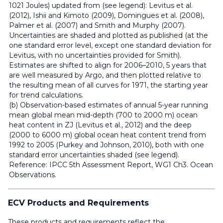
1021 Joules) updated from (see legend): Levitus et al.
(2012), Ishii and Kimoto (2009), Domingues et al. (2008),
Palmer et al. (2007) and Smith and Murphy (2007).
Uncertainties are shaded and plotted as published (at the
one standard error level, except one standard deviation for
Levitus, with no uncertainties provided for Smith).
Estimates are shifted to align for 2006–2010, 5 years that
are well measured by Argo, and then plotted relative to
the resulting mean of all curves for 1971, the starting year
for trend calculations.
(b) Observation-based estimates of annual 5-year running
mean global mean mid-depth (700 to 2000 m) ocean
heat content in ZJ (Levitus et al., 2012) and the deep
(2000 to 6000 m) global ocean heat content trend from
1992 to 2005 (Purkey and Johnson, 2010), both with one
standard error uncertainties shaded (see legend).
Reference: IPCC 5th Assessment Report, WG1 Ch3. Ocean
Observations.
ECV Products and Requirements
These products and requirements reflect the