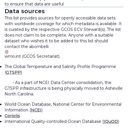
to ensure that data are useful
Data sources
This list provides sources for openly accessible data sets
with worldwide coverage for which metadata is available. It
is curated by the respective GCOS ECV Steward(s). The list
does not claim to be complete. Anyone with a suitable
dataset who wishes it to be added to this list should
contact the
abombelli
wmo
.
int
(
GCOS Secretariat
)
.
The Global Temperature and Salinity Profile Programme
(
GTSPP
)
-
As a part of NCEI Data Center consolidation, the
GTSPP infrastructure is being physically moved to Asheville
North Carolina.
World Ocean Database, National Center for Environmental
Information (
NCEI
)
Coriolis
International Quality-controlled Ocean Database (
IQuOD
)