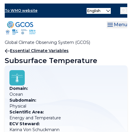
Skip
Select
to
To WMO website
your
main
language
content
Menu
Global Climate Observing System (GCOS)
Breadcrumb
Essential Climate Variables
Subsurface Temperature
Domain:
Ocean
Subdomain:
Physical
Scientific Area:
Energy and Temperature
ECV Steward:
Karina Von Schuckmann