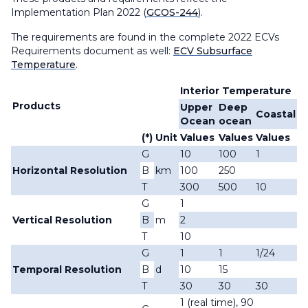
Implementation Plan 2022 (
GCOS-244
).
The requirements are found in the complete 2022 ECVs
Requirements document as well:
ECV Subsurface
Temperature
.
Interior Temperature
Products
Upper
Deep
Coastal
Ocean
ocean
(*)
Unit
Values
Values
Values
G
10
100
1
Horizontal Resolution
B
km
100
250
T
300
500
10
G
1
Vertical Resolution
B
m
2
T
10
G
1
1
1/24
Temporal Resolution
B
d
10
15
T
30
30
30
1 (real time), 90