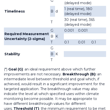
G
(delayed mode)
1 (real time), 180
Timeliness
B
d
(delayed mode)
30 (real time), 365
T
(delayed mode)
G
0.001
0.001
Required Measurement
B
K
Uncertainty (2-sigma)
T
0.1
0.01
0.1
G
Stability
B
K
T
(*)
Goal (G)
: an ideal requirement above which further
improvements are not necessary.
Breakthrough (B):
an
intermediate level between threshold and goal which, if
achieved, would result in a significant improvement for the
targeted application. The breakthrough value may also
indicate the level at which specified uses within climate
monitoring become possible. It may be appropriate to
have different breakthrough values for different
uses.
Threshold (T)
: the minimum requirement to be met