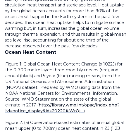
circulation, heat transport and steric sea level. Heat uptake
by the global ocean accounts for more than 90% of the
excess heat trapped in the Earth system in the past few
decades. This ocean heat uptake helps to mitigate surface
warming but, in turn, increases the global ocean volume
through thermal expansion, and thus results in global-mean
sea-level rise, accounting for about one third of the
increase observed over the past few decades.
Ocean Heat Content
Figure 1: Global Ocean Heat Content Change (x 1022J) for
the 0-700 metre layer: three-monthly means (red), and
annual (black) and 5-year (blue) running means, from the
US National Oceanic and Atmospheric Administration
(NOAA) dataset. Prepared by WMO using data from the
NOAA National Centers for Environmental Information.
Source: WMO Statement on the state of the global
climate in 2017 (
http://library.wmo.int/opac/index.php?
lvl=notice_display&id=20220#.WrOj…
).
Figure 2: (a) Observation-based estimates of annual global
mean upper (0 to 700m) ocean heat content in ZJ (1 ZJ =