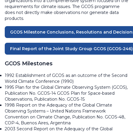
organizations into a comprehensive system focused on the
requirements for climate issues. The GCOS programme
does not directly make observations nor generate data
products.
GCOS Milestone Conclusions, Resolutions and Decisions
Final Report of the Joint Study Group GCOS (GCOS-246)
GCOS Milestones
1992 Establishment of GCOS as an outcome of the Second
World Climate Conference (1990)
1995 Plan for the Global Climate Observing System (GCOS),
Publication No. GCOS-14 GCOS Plan for Space-based
Observations, Publication No. GCOS-15
1998 Report on the Adequacy of the Global Climate
Observing Systems – United Nations Framework
Convention on Climate Change, Publication No. GCOS-48,
COP-4, Buenos Aires, Argentina
2003 Second Report on the Adequacy of the Global