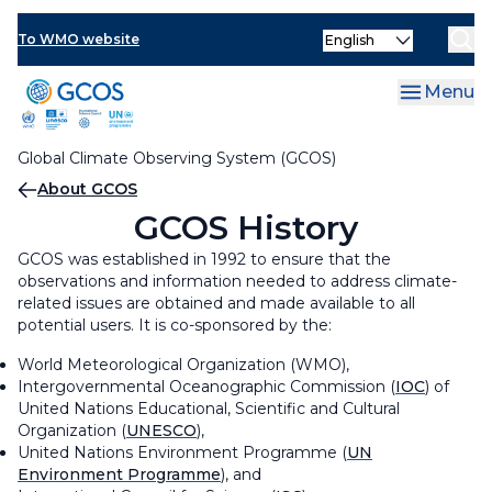
Skip
Partners and Contributors
Organization and Governance
Select
to
To WMO website
your
main
GCOS Steering Committee
GCOS Secretariat
language
content
Menu
Global Climate Observing System (GCOS)
Breadcrumb
About GCOS
GCOS History
GCOS was established in 1992 to ensure that the
observations and information needed to address climate-
related issues are obtained and made available to all
potential users. It is co-sponsored by the:
World Meteorological Organization (WMO),
Intergovernmental Oceanographic Commission (
IOC
) of
United Nations Educational, Scientific and Cultural
Organization (
UNESCO
),
United Nations Environment Programme (
UN
Environment Programme
), and