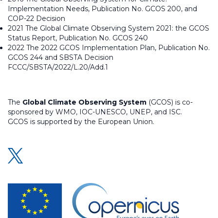
Implementation Needs, Publication No. GCOS 200, and
COP-22 Decision
2021 The Global Climate Observing System 2021: the GCOS
Status Report, Publication No. GCOS 240
2022 The 2022 GCOS Implementation Plan, Publication No.
GCOS 244 and SBSTA Decision
FCCC/SBSTA/2022/L.20/Add.1
The
Global Climate Observing System
(GCOS) is co-
sponsored by WMO, IOC-UNESCO, UNEP, and ISC.
GCOS is supported by the European Union.