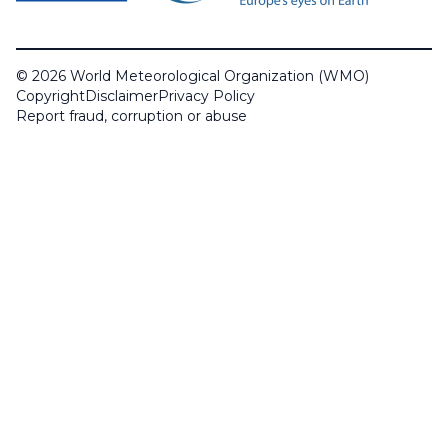
© 2026 World Meteorological Organization (WMO)
Copyright
Disclaimer
Privacy Policy
Report fraud, corruption or abuse