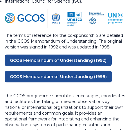
International Council for Science (
I
SC
).
The terms of reference for the co-sponsorship are detailed
in the GCOS Memorandum of Understanding. The original
version was signed in 1992 and was updated in 1998.
GCOS Memorandum of Understanding (1992)
GCOS Memorandum of Understanding (1998)
The GCOS programme stimulates, encourages, coordinates
and facilitates the taking of needed observations by
national or international organizations to support their own
requirements and common goals. It provides an
operational framework for integrating and enhancing the
observational systems of participating countries and