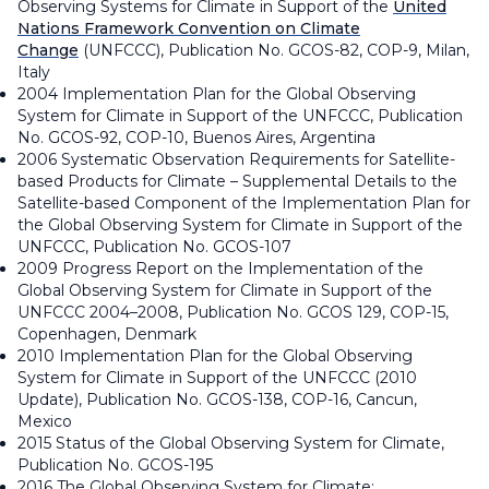
Observing Systems for Climate in Support of the
United
Nations Framework Convention on Climate
Change
(UNFCCC), Publication No. GCOS-82, COP-9, Milan,
Italy
2004 Implementation Plan for the Global Observing
System for Climate in Support of the UNFCCC, Publication
No. GCOS-92, COP-10, Buenos Aires, Argentina
2006 Systematic Observation Requirements for Satellite-
based Products for Climate – Supplemental Details to the
Satellite-based Component of the Implementation Plan for
the Global Observing System for Climate in Support of the
UNFCCC, Publication No. GCOS-107
2009 Progress Report on the Implementation of the
Global Observing System for Climate in Support of the
UNFCCC 2004–2008, Publication No. GCOS 129, COP-15,
Copenhagen, Denmark
2010 Implementation Plan for the Global Observing
System for Climate in Support of the UNFCCC (2010
Update), Publication No. GCOS-138, COP-16, Cancun,
Mexico
2015 Status of the Global Observing System for Climate,
Publication No. GCOS-195
2016 The Global Observing System for Climate: