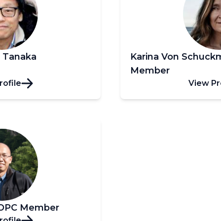
i Tanaka
Karina Von Schuc
Member
rofile
View Pr
OOPC Member
rofile