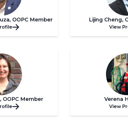
ouza, OOPC Member
Lijing Cheng
rofile
View Pr
n, OOPC Member
Verena 
rofile
View Pr