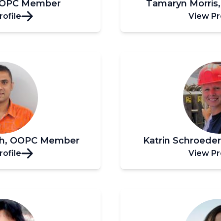
OOPC Member
Tamaryn Morri
rofile
View Pr
sh, OOPC Member
Katrin Schroed
rofile
View Pr