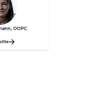
kmann, OOPC
ofile