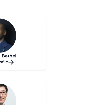
 Bethel
ofile