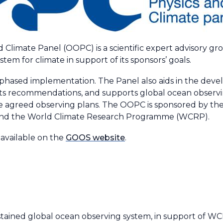
 Climate Panel (OOPC) is a scientific expert advisory 
tem for climate in support of its sponsors’ goals.
hased implementation. The Panel also aids in the devel
its recommendations, and supports global ocean observing
he agreed observing plans. The OOPC is sponsored by the
nd the World Climate Research Programme (WCRP).
available on the
GOOS website
.
tained global ocean observing system, in support of 