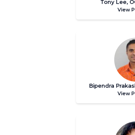
Tony Lee, 
View P
Bipendra Praka
View P