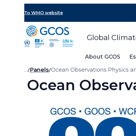
Skip
to
To WMO website
main
content
Global Clima
About GCOS
Es
Breadcrumb
…
Panels
Ocean Observations Physics a
Ocean Observa