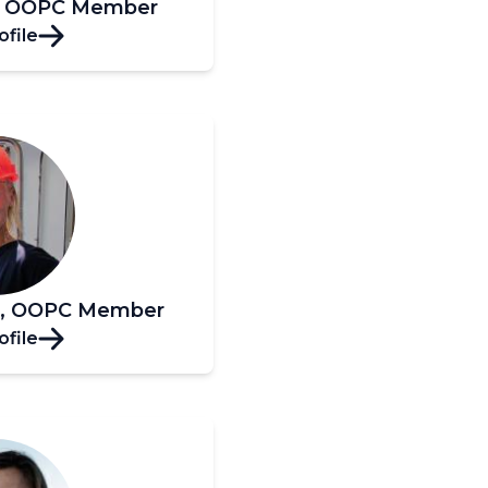
s, OOPC Member
ofile
er, OOPC Member
ofile