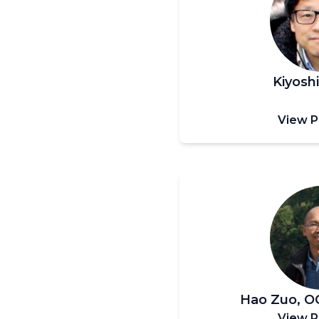
Kiyosh
View P
Hao Zuo, 
View P