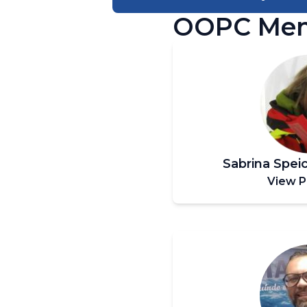
OOPC Me
Sabrina Spei
View P