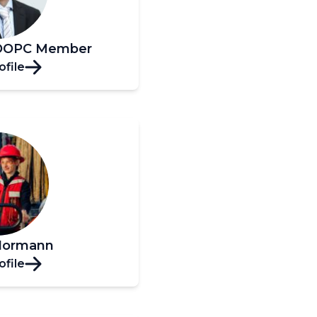
, OOPC Member
ofile
Hormann
ofile