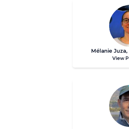
Mélanie Juza
View P