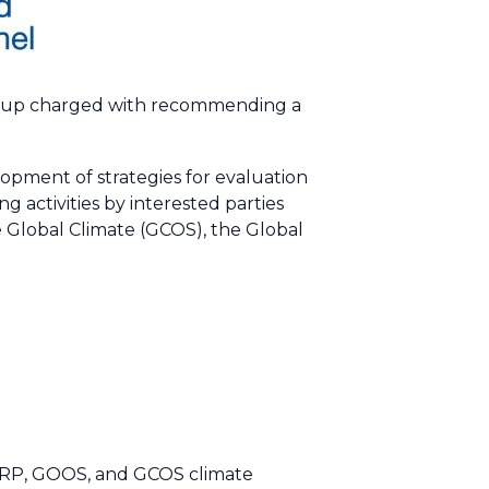
group charged with recommending a
opment of strategies for evaluation
 activities by interested parties
 Global Climate (GCOS), the Global
WCRP, GOOS, and GCOS climate