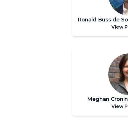
Ronald Buss de S
View P
Meghan Croni
View P