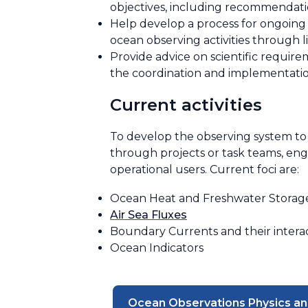
objectives, including recommendati
Help develop a process for ongoing
ocean observing activities through l
Provide advice on scientific requir
the coordination and implementati
Current activities
To develop the observing system to 
through projects or task teams, en
operational users. Current foci are:
Ocean Heat and Freshwater Storag
Air Sea Fluxes
Boundary Currents and their interac
Ocean Indicators
Ocean Observations Physics an