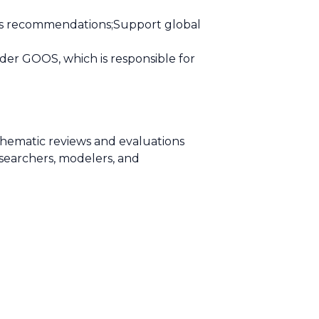
its recommendations;Support global
der GOOS, which is responsible for
thematic reviews and evaluations
searchers, modelers, and