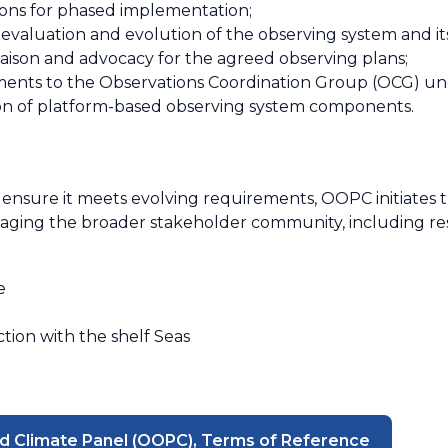
ons for phased implementation;
 evaluation and evolution of the observing system and 
iaison and advocacy for the agreed observing plans;
ements to the Observations Coordination Group (OCG) un
on of platform-based observing system components.
ensure it meets evolving requirements, OOPC initiates 
gaging the broader stakeholder community, including re
e
tion with the shelf Seas
d Climate Panel (OOPC), Terms of Reference