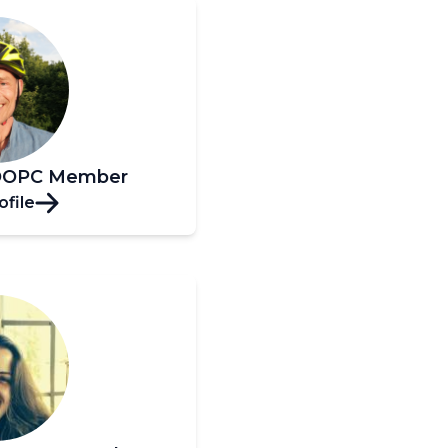
 OOPC Member
ofile