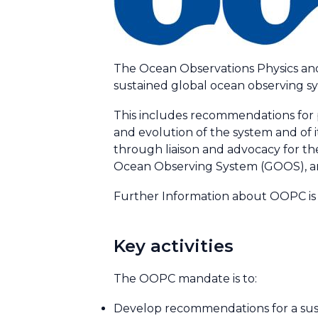
The Ocean Observations Physics and
sustained global ocean observing sys
This includes recommendations for p
and evolution of the system and of 
through liaison and advocacy for t
Ocean Observing System (GOOS), a
Further Information about OOPC is 
Key activities
The OOPC mandate is to:
Develop recommendations for a sus