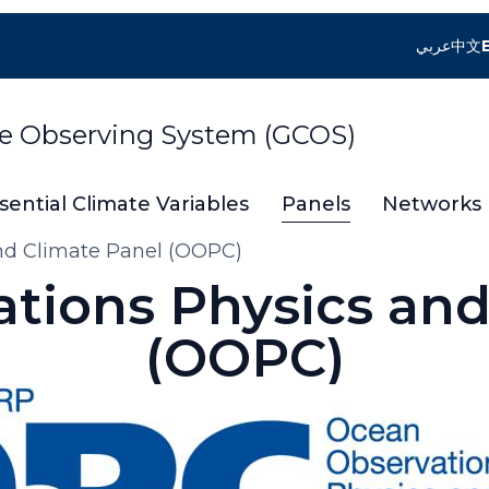
عربي
中文
te Observing System (GCOS)
sential Climate Variables
Panels
Networks
nd Climate Panel (OOPC)
tions Physics and
(OOPC)