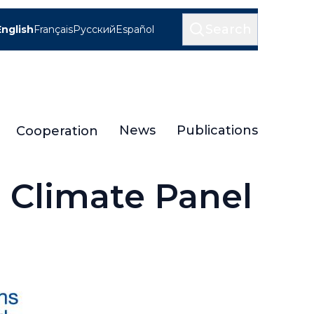
Search
English
Français
Русский
Español
News
Publications
Cooperation
 Climate Panel