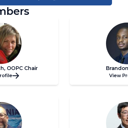
mbers
ch, OOPC Chair
Brandon
rofile
View Pr