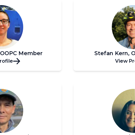
, OOPC Member
Stefan Kern,
rofile
View Pr