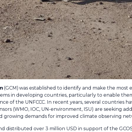
sm
(GCM) was established to identify and make the most ef
ems in developing countries, particularly to enable them
ance of the UNFCCC. In recent years, several countries h
ors (WMO, IOC, UN-environment, ISU) are seeking addit
nd growing demands for improved climate observing netw
d distributed over 3 million USD in support of the GCOS 