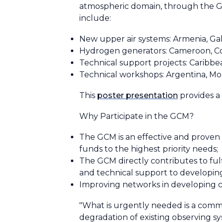
atmospheric domain, through the 
include:
New upper air systems: Armenia, Gal
Hydrogen generators: Cameroon, Cote 
Technical support projects: Caribbe
Technical workshops: Argentina, Mo
This
poster presentation
provides a
Why Participate in the GCM?
The GCM is an effective and proven w
funds to the highest priority needs;
The GCM directly contributes to fulf
and technical support to developing
Improving networks in developing c
"What is urgently needed is a commi
degradation of existing observing s