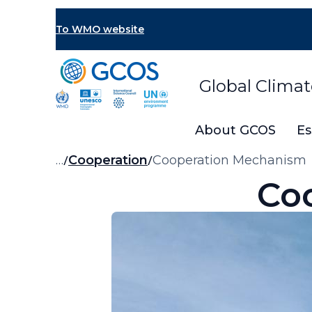
Skip
to
To WMO website
main
content
Global Clima
About GCOS
Es
Breadcrumb
…
Cooperation
Cooperation Mechanism
Co