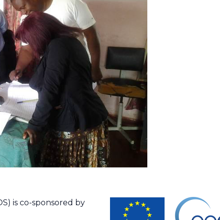
S) is co-sponsored by