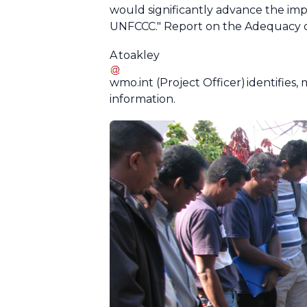
would significantly advance the imp
UNFCCC." Report on the Adequacy o
A
toakley
wmo
.
int
(Project Officer)
identifies,
information.