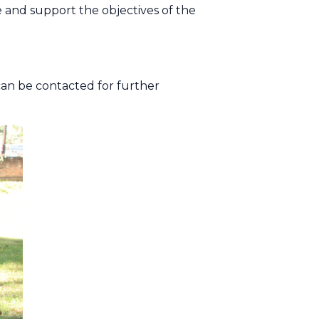
e and support the objectives of the
can be contacted for further