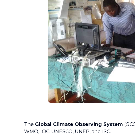
The
Global Climate Observing System
(GCO
WMO, IOC-UNESCO, UNEP, and ISC.