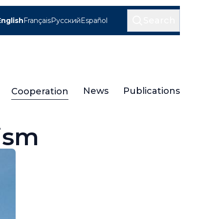
Search
English
Français
Русский
Español
News
Publications
Cooperation
ism