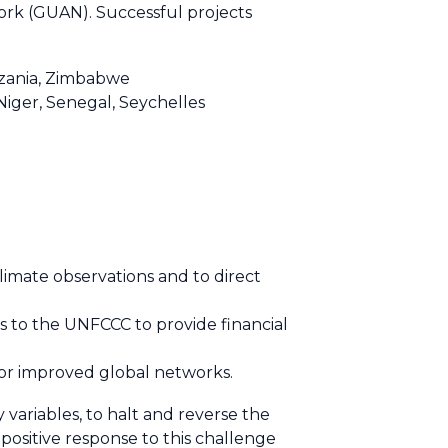
k (GUAN). Successful projects
anzania, Zimbabwe
Niger, Senegal, Seychelles
limate observations and to direct
es to the UNFCCC to provide financial
or improved global networks.
variables, to halt and reverse the
positive response to this challenge