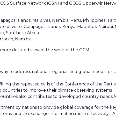
GCOS Surface Network (GSN) and GCOS Upper-Air Networ
apagos Islands, Maldives, Namibia, Peru, Philippines, T
d'Ivoire, Galapagos Islands, Kenya, Mauritius, Nairobi, 
an, Southern Africa
rrocco, Namibia
 more detailed view of the work of the GCM.
ay to address national, regional, and global needs for c
illing the repeated calls of the Conference of the Parti
 countries to improve their climate observing systems;
ountries also contributes to developed country needs f
tment by nations to provide global coverage for the key 
ystems, and to exchange information more effectively… A 