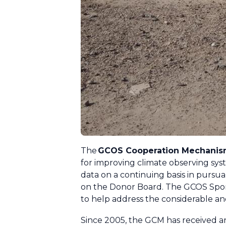
The
GCOS Cooperation Mechani
for improving climate observing syst
data on a continuing basis in pursu
on the Donor Board. The GCOS Spons
to help address the considerable a
Since 2005, the GCM has received an