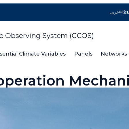
عربي
中文
te Observing System (GCOS)
sential Climate Variables
Panels
Networks
operation Mechan