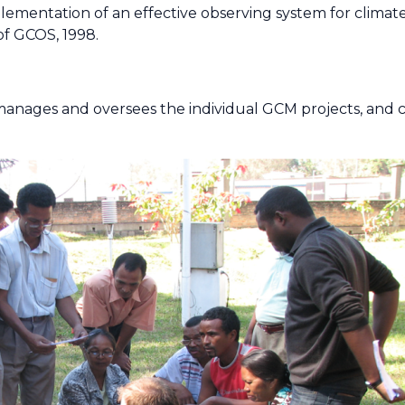
lementation of an effective observing system for climat
f GCOS, 1998.
 manages and oversees the individual GCM projects, and 