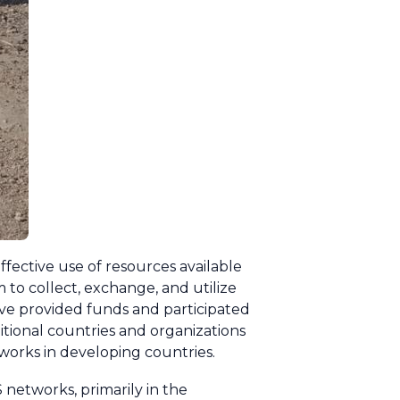
fective use of resources available
 to collect, exchange, and utilize
ave provided funds and participated
ional countries and organizations
orks in developing countries.
networks, primarily in the