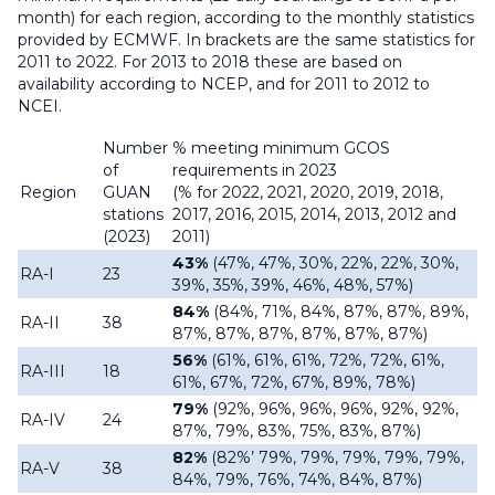
month) for each region, according to the monthly statistics
provided by ECMWF. In brackets are the same statistics for
2011 to 2022. For 2013 to 2018 these are based on
availability according to NCEP, and for 2011 to 2012 to
NCEI.
Number
% meeting minimum GCOS
of
requirements in 2023
Region
GUAN
(% for 2022, 2021, 2020, 2019, 2018,
stations
2017, 2016, 2015, 2014, 2013, 2012 and
(2023)
2011)
43%
(47%, 47%, 30%, 22%, 22%, 30%,
RA-I
23
39%, 35%, 39%, 46%, 48%, 57%)
84%
(84%, 71%, 84%, 87%, 87%, 89%,
RA-II
38
87%, 87%, 87%, 87%, 87%, 87%)
56%
(61%, 61%, 61%, 72%, 72%, 61%,
RA-III
18
61%, 67%, 72%, 67%, 89%, 78%)
79%
(92%, 96%, 96%, 96%, 92%, 92%,
RA-IV
24
87%, 79%, 83%, 75%, 83%, 87%)
82%
(82%’ 79%, 79%, 79%, 79%, 79%,
RA-V
38
84%, 79%, 76%, 74%, 84%, 87%)