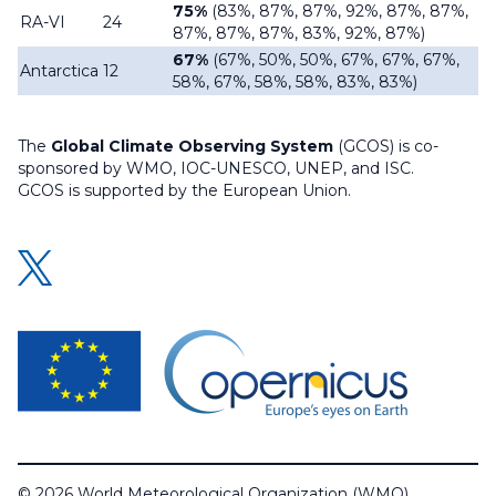
75%
(83%, 87%, 87%, 92%, 87%, 87%,
RA-VI
24
87%, 87%, 87%, 83%, 92%, 87%)
67%
(67%, 50%, 50%, 67%, 67%, 67%,
Antarctica
12
58%, 67%, 58%, 58%, 83%, 83%)
The
Global Climate Observing System
(GCOS) is co-
sponsored by WMO, IOC-UNESCO, UNEP, and ISC.
GCOS is supported by the European Union.
© 2026 World Meteorological Organization (WMO)