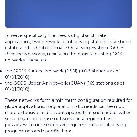
To serve specifically the needs of global climate
applications, two networks of observing stations have been
established as Global Climate Observing System (GCOS)
Baseline Networks, mainly on the basis of existing GOS
networks. These are:
the GCOS Surface Network (GSN) (1028 stations as of
01/01/2010)
the GCOS Upper-Air Network (GUAN) (169 stations as of
01/01/2010)
These networks form a minimum configuration required for
global applications. Regional climatic needs can be much
more extensive, and it is anticipated that such needs will be
served by more dense networks on a regional basis,
possibly with more extensive requirements for observing
programmes and specifications.