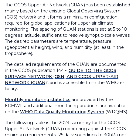
The GCOS Upper-Air Network (GUAN) has been established
mainly based on the existing Global Observing System
(GOS) network and it forms a minimum configuration
required for global applications for upper-air climate
monitoring. The spacing of GUAN stations is set at 5 to 10
degrees latitude, sufficient to resolve synoptic-scale waves.
The desired parameters are temperature, pressure
(geopotential height), wind, and humidity (at least in the
troposphere).
The detailed requirements of the GUAN are documented
in the GCOS publication 144 - ‘
GUIDE TO THE GCOS
SURFACE NETWORK (GSN) AND GCOS UPPER-AIR
NETWORK (GUAN)
’, and is accessible from the WMO e-
library.
Monthly monitoring statistics
are provided by the
ECMWF and additional monitoring products are available
on the
WMO Data Quality Monitoring System
(WDQMS).
The following table is the 2023 summary for the GCOS
Upper-Air Network (GUAN) monitoring against the GCOS
minimum requirements (25 daily soundings to 30hPa per