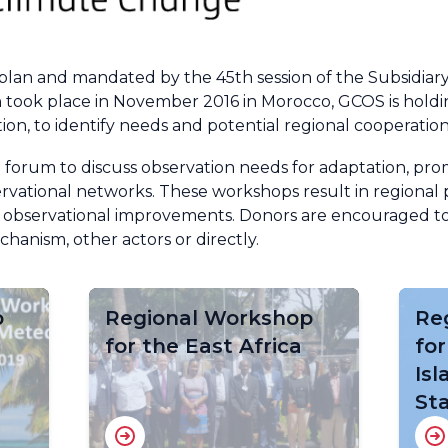
 plan and mandated by the 45th session of the Subsidiary
 took place in November 2016 in Morocco, GCOS is holdin
tion, to identify needs and potential regional cooperation
 forum to discuss observation needs for adaptation, pr
rvational networks. These workshops result in regional p
 observational improvements. Donors are encouraged to
anism, other actors or directly.
p
Regional Workshop
Re
for the East Africa
for
Is
St