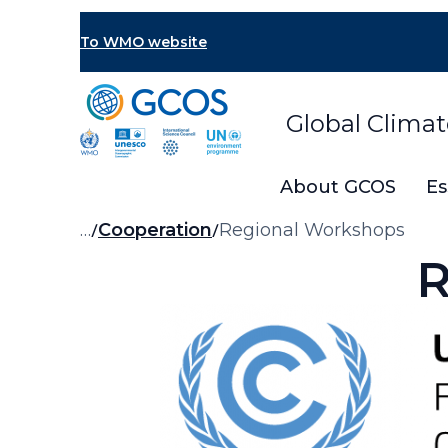
Skip
to
To WMO website
main
content
Global Clima
About GCOS
Es
Breadcrumb
…
Cooperation
Regional Workshops
R