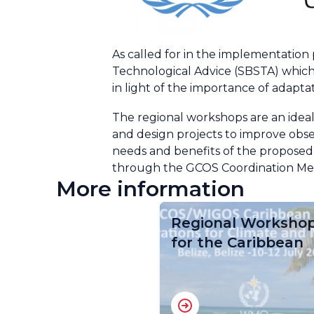
As called for in the implementation
Technological Advice (SBSTA) which
in light of the importance of adapta
The regional workshops are an ideal
and design projects to improve obse
needs and benefits of the proposed
through the GCOS Coordination Mech
More information
Regional Worksho
for the Caribbean