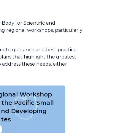
 Body for Scientific and
g regional workshops, particularly
.
omote guidance and best practice
lans that highlight the greatest
 address these needs, either
gional Workshop
 the Pacific Small
land Developing
ates