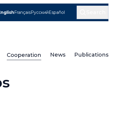
Search
English
Français
Русский
Español
News
Publications
Cooperation
ps