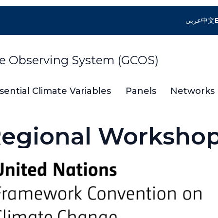
عربي
中文
te Observing System (GCOS)
sential Climate Variables
Panels
Networks
egional Worksho