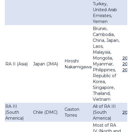
Turkey,
United Arab
Emirates,
Yemen
Brunei,
Cambodia,
China, Japan,
Laos,
Malaysia,
Mongolia,
202
Hiroshi
RA II (Asia)
Japan (JMA)
Myanmar,
202
Nakamigawa
Philippines,
202
Republic of
Korea,
Singapore,
Thailand,
Vietnam
RA III
All of RA III
Gaston
(South
Chile (DMC)
(South
202
Torres
America)
America)
Most of RA
IV (North and