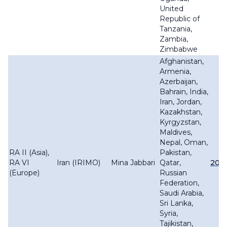
United
Republic of
Tanzania,
Zambia,
Zimbabwe
Afghanistan,
Armenia,
Azerbaijan,
Bahrain, India,
Iran, Jordan,
Kazakhstan,
Kyrgyzstan,
Maldives,
Nepal, Oman,
RA II (Asia),
Pakistan,
RA VI
Iran (IRIMO)
Mina Jabbari
Qatar,
201
(Europe)
Russian
Federation,
Saudi Arabia,
Sri Lanka,
Syria,
Tajikistan,