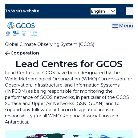
Skip
Cooperation Mechanism
Select
to
To WMO website
your
main
Regional Workshops
language
content
Menu
GCOS on the National Level
Regional Workshops
Global Climate Observing System (GCOS)
Lead Centres for GCOS
Regional Workshop for the Caribbean
GCOS on the National Level
Breadcrumb
Cooperation
Regional Workshop for the East Africa
National Focal Points for the GCOS Networks
Lead Centres for GCOS
Lead Centres for GCOS have been designated by the
Regional Workshop for the Pacific Small Island
National Climate Observing System
World Meteorological Organization (WMO) Commission for
Developing States
Observation, Infrastructure, and Information Systems
GCOS National Coordinators for Climate
(INFCOM) as being responsible for monitoring the
Observations
performance of GCOS networks, in particular of the GCOS
Surface and Upper Air Networks (GSN, GUAN), and to
support any follow-up action in designated areas of
responsibility (for all WMO Regional Associations and
Antarctica).