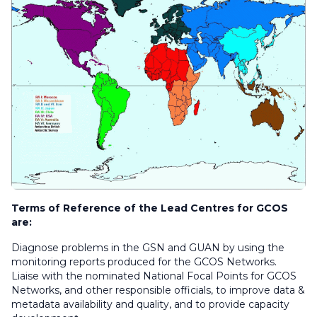
Terms of Reference of the Lead Centres for GCOS
are:
Diagnose problems in the GSN and GUAN by using the
monitoring reports produced for the GCOS Networks.
Liaise with the nominated National Focal Points for GCOS
Networks, and other responsible officials, to improve data &
metadata availability and quality, and to provide capacity