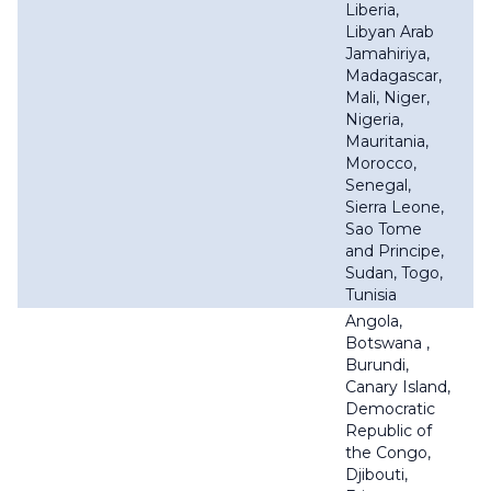
Liberia,
Libyan Arab
Jamahiriya,
Madagascar,
Mali, Niger,
Nigeria,
Mauritania,
Morocco,
Senegal,
Sierra Leone,
Sao Tome
and Principe,
Sudan, Togo,
Tunisia
Angola,
Botswana ,
Burundi,
Canary Island,
Democratic
Republic of
the Congo,
Djibouti,