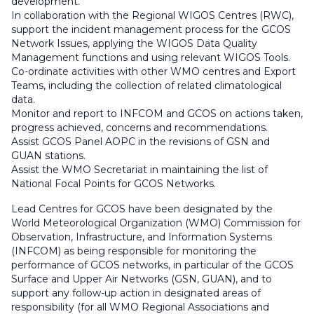
development.
In collaboration with the Regional WIGOS Centres (RWC),
support the incident management process for the GCOS
Network Issues, applying the WIGOS Data Quality
Management functions and using relevant WIGOS Tools.
Co-ordinate activities with other WMO centres and Export
Teams, including the collection of related climatological
data.
Monitor and report to INFCOM and GCOS on actions taken,
progress achieved, concerns and recommendations.
Assist GCOS Panel AOPC in the revisions of GSN and
GUAN stations.
Assist the WMO Secretariat in maintaining the list of
National Focal Points for GCOS Networks.
Lead Centres for GCOS have been designated by the
World Meteorological Organization (WMO) Commission for
Observation, Infrastructure, and Information Systems
(INFCOM) as being responsible for monitoring the
performance of GCOS networks, in particular of the GCOS
Surface and Upper Air Networks (GSN, GUAN), and to
support any follow-up action in designated areas of
responsibility (for all WMO Regional Associations and