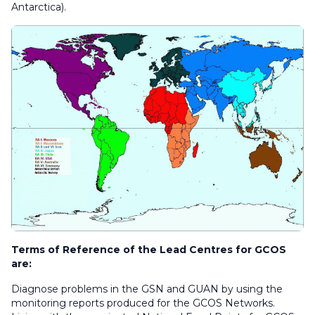
Antarctica).
Terms of Reference of the Lead Centres for GCOS
are:
Diagnose problems in the GSN and GUAN by using the
monitoring reports produced for the GCOS Networks.