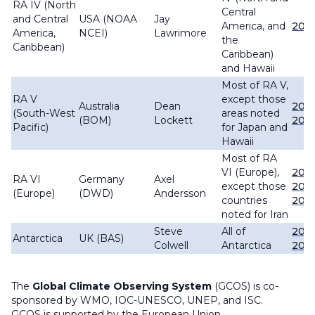
RA IV (North
Central
and Central
USA (NOAA
Jay
America, and
202
America,
NCEI)
Lawrimore
the
Caribbean)
Caribbean)
and Hawaii
Most of RA V,
RA V
except those
Australia
Dean
202
(South-West
areas noted
(BOM)
Lockett
2011
Pacific)
for Japan and
Hawaii
Most of RA
VI (Europe),
2025
RA VI
Germany
Axel
except those
202
(Europe)
(DWD)
Andersson
countries
202
noted for Iran
Steve
All of
202
Antarctica
UK (BAS)
Colwell
Antarctica
202
The
Global Climate Observing System
(GCOS) is co-
sponsored by WMO, IOC-UNESCO, UNEP, and ISC.
GCOS is supported by the European Union.