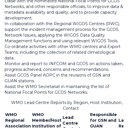
Liaise with the nominated National Focal Points for GCOS
Networks, and other responsible officials, to improve data &
metadata availability and quality, and to provide capacity
development.
In collaboration with the Regional WIGOS Centres (RWC),
support the incident management process for the GCOS
Network Issues, applying the WIGOS Data Quality
Management functions and using relevant WIGOS Tools.
Co-ordinate activities with other WMO centres and Export
Teams, including the collection of related climatological
data.
Monitor and report to INFCOM and GCOS on actions taken,
progress achieved, concerns and recommendations.
Assist GCOS Panel AOPC in the revisions of GSN and
GUAN stations.
Assist the WMO Secretariat in maintaining the list of
National Focal Points for GCOS Networks.
WMO Lead Centre Reports by Region, Host Institution, a
Contact
WMO
WMO
Responsible
Lead
Regional
Member/Host
for GSN and
Lat
Centre
Association
Institution of
GUAN
Rep