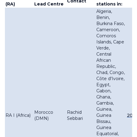
Contact
(RA)
Lead Centre
stations in:
Algeria,
Benin,
Burkina Faso,
Cameroon,
Comoros
Islands, Cape
Verde,
Central
African
Republic,
Chad, Congo,
Côte d'Ivoire,
Egypt,
Gabon,
Ghana,
Gambia,
Guinea,
Morocco
Rachid
RA I (Africa)
Guinea
201
(DMN)
Sebbari
Bissau,
Guinea
Equatorial,