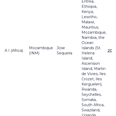
Eritrea,
Ethiopia,
Kenya,
Lesotho,
Malawi,
Mauritius,
Mozambique,
Namibia, the
Ocean
Mozambique
Jose
Islands (St.
A I (Africa)
201
(INM)
Sequeira
Helena
Island,
Ascension
Island, Martin
de Vivies, Iles
Crozet, Iles
Kerguelen),
Rwanda,
Seychelles,
Somalia,
South Africa,
Swaziland,
Uganda,