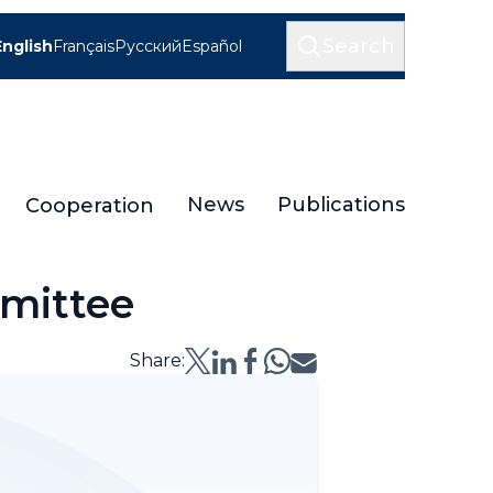
Search
English
Français
Русский
Español
News
Publications
Cooperation
mmittee
Share: