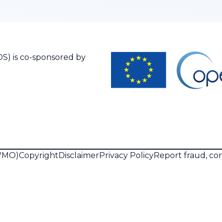
S) is co-sponsored by
(WMO)
Copyright
Disclaimer
Privacy Policy
Report fraud, co