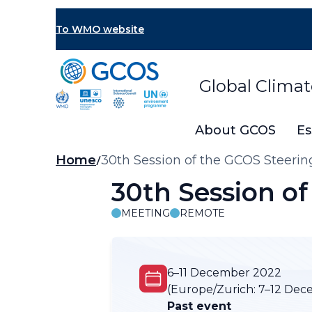
Skip
to
To WMO website
main
content
Global Clima
About GCOS
Es
Breadcrumb
Home
30th Session of the GCOS Steeri
30th Session o
MEETING
REMOTE
6–11 December 2022
(Europe/Zurich:
7–12 Dec
Past event