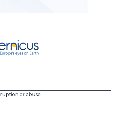
rruption or abuse