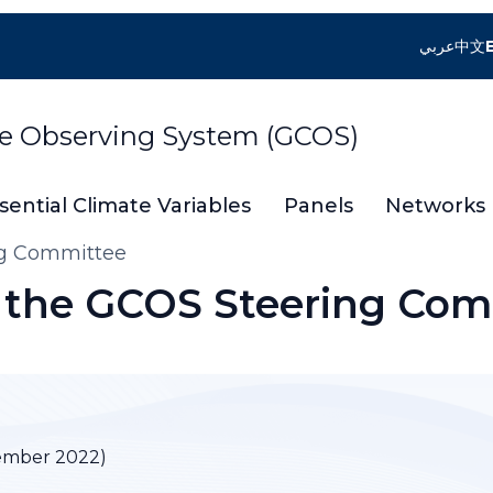
عربي
中文
te Observing System (GCOS)
sential Climate Variables
Panels
Networks
ng Committee
f the GCOS Steering Co
ember 2022)