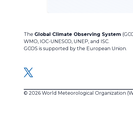
The
Global Climate Observing System
(GCO
WMO, IOC-UNESCO, UNEP, and ISC.
GCOS is supported by the European Union.
© 2026 World Meteorological Organization 