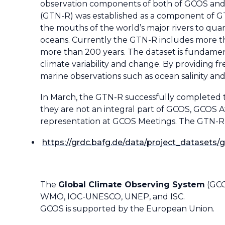
observation components of both of GCOS and W
(GTN-R) was established as a component of GT
the mouths of the world’s major rivers to qua
oceans. Currently the GTN-R includes more tha
more than 200 years. The dataset is fundament
climate variability and change. By providing f
marine observations such as ocean salinity and 
In March, the GTN-R successfully completed t
they are not an integral part of GCOS, GCOS 
representation at GCOS Meetings. The GTN-R da
https://grdc.bafg.de/data/project_datasets/g
The
Global Climate Observing System
(GCO
WMO, IOC-UNESCO, UNEP, and ISC.
GCOS is supported by the European Union.