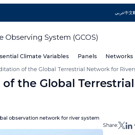
عربي
中文
te Observing System (GCOS)
sential Climate Variables
Panels
Networks
tation of the Global Terrestrial Network for Rive
of the Global Terrestria
obal observation network for river system
Share: