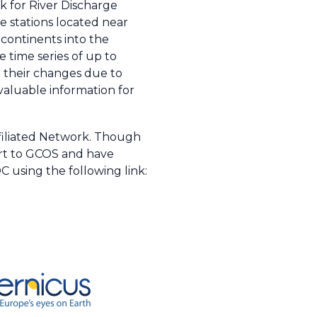
 for River Discharge
 stations located near
 continents into the
 time series of up to
d their changes due to
valuable information for
filiated Network. Though
ort to GCOS and have
 using the following link: