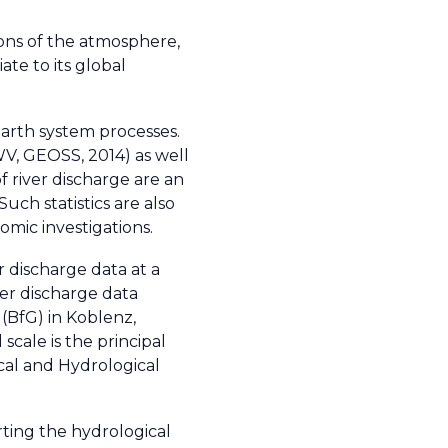
ions of the atmosphere,
te to its global
Earth system processes.
WV, GEOSS, 2014) as well
f river discharge are an
Such statistics are also
omic investigations.
r discharge data at a
ver discharge data
(BfG) in Koblenz,
cale is the principal
ical and Hydrological
rting the hydrological