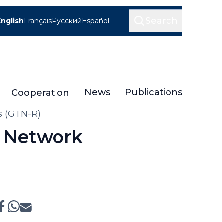
Search
English
Français
Русский
Español
News
Publications
Cooperation
rs (GTN-R)
l Network