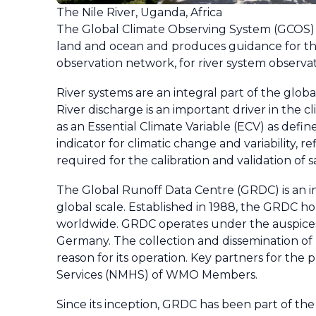
The Nile River, Uganda, Africa
The Global Climate Observing System (GCOS) re
land and ocean and produces guidance for the
observation network, for river system observat
River systems are an integral part of the glob
River discharge is an important driver in the 
as an Essential Climate Variable (ECV) as defin
indicator for climatic change and variability, r
required for the calibration and validation of 
The Global Runoff Data Centre (GRDC) is an inte
global scale. Established in 1988, the GRDC ho
worldwide. GRDC operates under the auspices
Germany. The collection and dissemination of l
reason for its operation. Key partners for the 
Services (NMHS) of WMO Members.
Since its inception, GRDC has been part of th