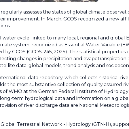
gularly assesses the states of global climate observat
ir improvement. In March, GCOS recognized a new affilia
ions.
al water cycle, linked to many local, regional and global 
climate system, recognized as Essential Water Variable (E
ed by GCOS (GCOS-245, 2025). The statistical properties o
eflecting changes in precipitation and evapotranspiration. 
satellite data, global models, trend analysis and socioecon
rnational data repository, which collects historical rive
lds the most substantive collection of quality assured ri
 of WMO at the German Federal Institute of Hydrology 
ong-term hydrological data and information on a global s
provision of river discharge data are National Meteorolog
e Global Terrestrial Network - Hydrology (GTN-H), suppo