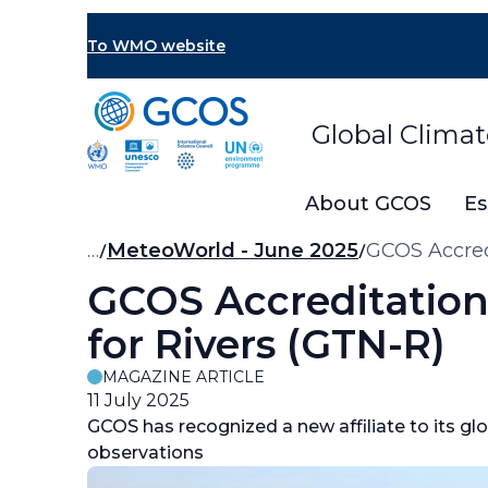
Skip
to
To WMO website
main
content
Global Clima
About GCOS
Es
Breadcrumb
…
MeteoWorld - June 2025
GCOS Accredi
GCOS Accreditation 
for Rivers (GTN-R)
MAGAZINE ARTICLE
11 July 2025
GCOS has recognized a new affiliate to its gl
observations