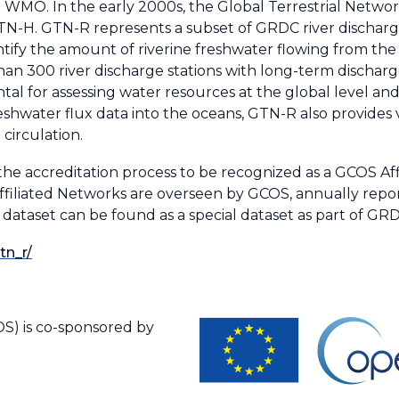
MO. In the early 2000s, the Global Terrestrial Network
N-H. GTN-R represents a subset of GRDC river discharge
ntify the amount of riverine freshwater flowing from the
n 300 river discharge stations with long-term discharge
al for assessing water resources at the global level an
reshwater flux data into the oceans, GTN-R also provides 
circulation.
he accreditation process to be recognized as a GCOS Af
Affiliated Networks are overseen by GCOS, annually rep
taset can be found as a special dataset as part of GRDC
tn_r/
S) is co-sponsored by