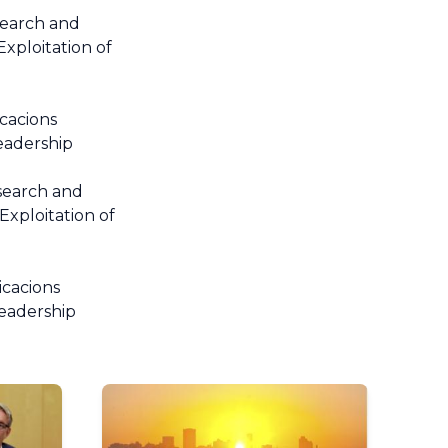
search and
xploitation of
cacions
Leadership
search and
xploitation of
icacions
Leadership