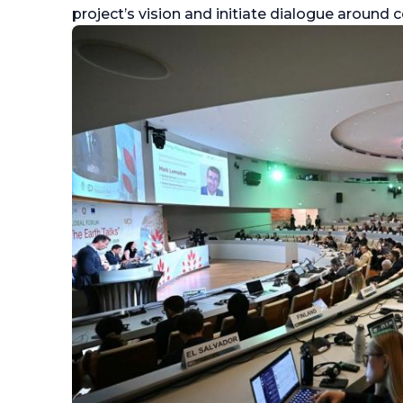
project’s vision and initiate dialogue aroun