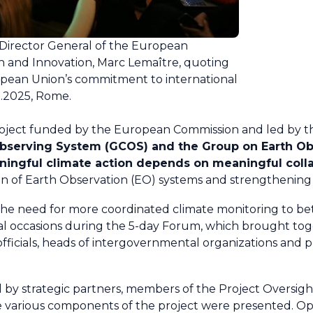
 Director General of the European
h and Innovation, Marc Lemaître, quoting
opean Union’s commitment to international
05.2025, Rome.
project funded by the European Commission and led by 
Observing System (GCOS) and the Group on Earth Ob
ingful climate action depends on meaningful coll
n of Earth Observation (EO) systems and strengthening 
e need for more coordinated climate monitoring to bet
al occasions during the 5-day Forum, which brought to
officials, heads of intergovernmental organizations and pr
ed by strategic partners, members of the Project Oversi
e various components of the project were presented. Opp