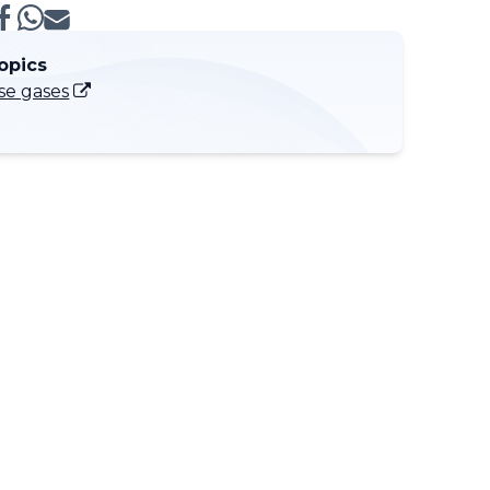
opics
e gases