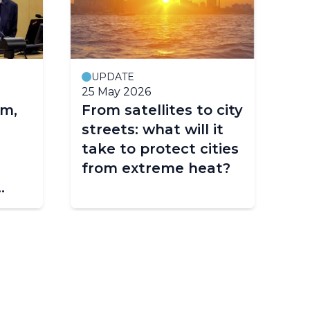
UPDATE
25 May 2026
11
m,
From satellites to city
EG
streets: what will it
cl
take to protect cities
to
from extreme heat?
 of