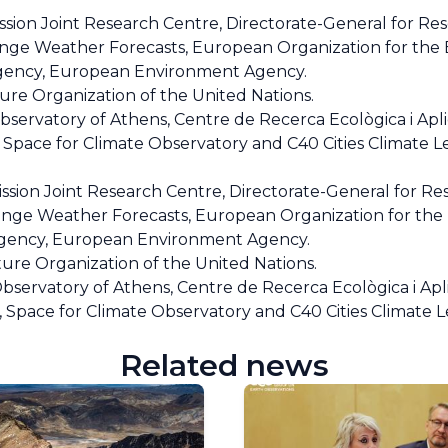
on Joint Research Centre, Directorate-General for Re
ge Weather Forecasts, European Organization for the E
 Agency, European Environment Agency.
re Organization of the United Nations.
ervatory of Athens, Centre de Recerca Ecològica i Apli
, Space for Climate Observatory and C40 Cities Climate 
ion Joint Research Centre, Directorate-General for Re
ge Weather Forecasts, European Organization for the E
 Agency, European Environment Agency.
ure Organization of the United Nations.
servatory of Athens, Centre de Recerca Ecològica i Apl
s, Space for Climate Observatory and C40 Cities Climate 
Related news