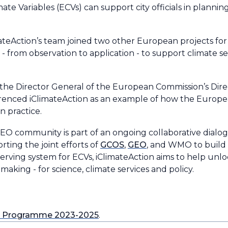
mate Variables (ECVs) can support city officials in planni
teAction’s team joined two other European projects for
 - from observation to application - to support climate 
, the Director General of the European Commission’s Dir
erenced iClimateAction as an example of how the Euro
in practice.
he EO community is part of an ongoing collaborative dialo
ting the joint efforts of
GCOS
,
GEO
, and WMO to build 
erving system for ECVs, iClimateAction aims to help unloc
aking - for science, climate services and policy.
k Programme 2023-2025
.