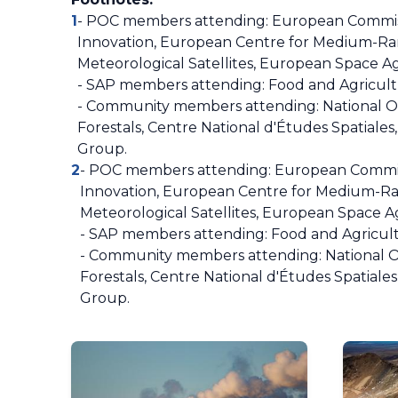
1
- POC members attending: European Commissi
Innovation, European Centre for Medium-Ran
Meteorological Satellites, European Space
- SAP members attending: Food and Agricultu
- Community members attending: National Obs
Forestals, Centre National d'Études Spatiales
Group.
2
- POC members attending: European Commiss
Innovation, European Centre for Medium-Ran
Meteorological Satellites, European Space
- SAP members attending: Food and Agricult
- Community members attending: National Ob
Forestals, Centre National d'Études Spatiale
Group.