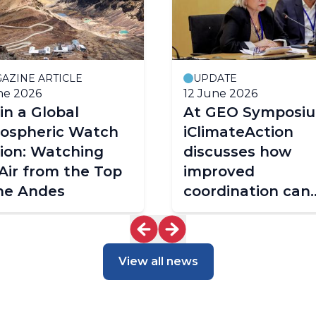
AZINE ARTICLE
UPDATE
ne 2026
12 June 2026
 in a Global
At GEO Symposiu
ospheric Watch
iClimateAction
ion: Watching
discusses how
Air from the Top
improved
he Andes
coordination can
shape the future
climate services
View all news