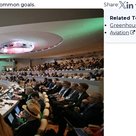
d common goals.
Share:
Related T
Greenhous
Aviation