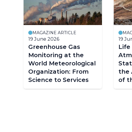
MAGAZINE ARTICLE
MAG
19 June 2026
19 Ju
Greenhouse Gas
Life
Monitoring at the
Atm
World Meteorological
Stat
Organization: From
the 
Science to Services
of t