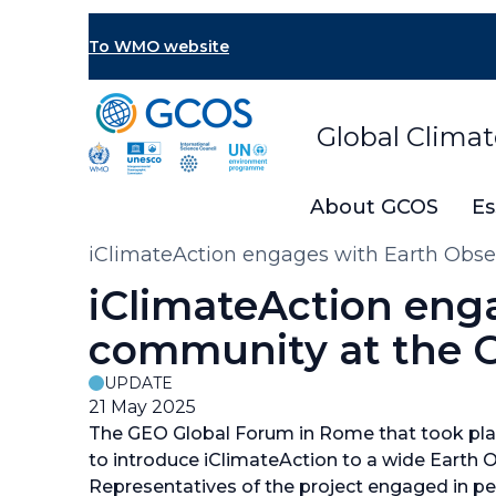
Skip
to
To WMO website
main
content
Global Clima
About GCOS
Es
Breadcrumb
iClimateAction engages with Earth Obs
iClimateAction eng
community at the 
UPDATE
21 May 2025
The GEO Global Forum in Rome that took plac
to introduce iClimateAction to a wide Earth
Representatives of the project engaged in pe