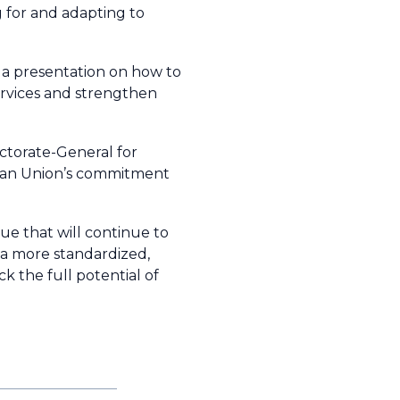
ng for and adapting to
 a presentation on how to
services and strengthen
ectorate-General for
pean Union’s commitment
gue that will continue to
a more standardized,
k the full potential of