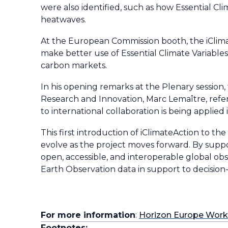
were also identified, such as how Essential Cli
heatwaves.
At the European Commission booth, the iClima
make better use of Essential Climate Variables
carbon markets.
In his opening remarks at the Plenary session
Research and Innovation, Marc Lemaître, ref
to international collaboration is being applied 
This first introduction of iClimateAction to t
evolve as the project moves forward. By suppor
open, accessible, and interoperable global obs
Earth Observation data in support to decision-m
For more information
:
Horizon Europe Wor
Footnotes: