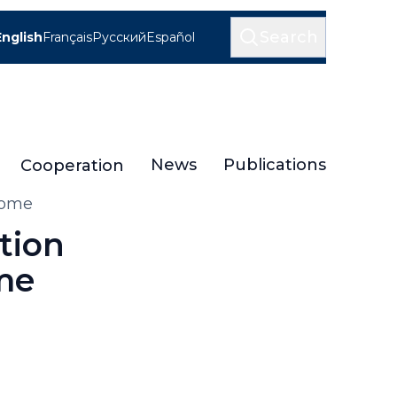
Search
English
Français
Русский
Español
News
Publications
Cooperation
Rome
tion
me