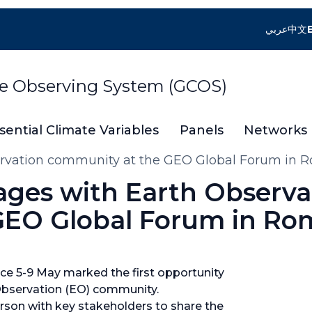
عربي
中文
te Observing System (GCOS)
sential Climate Variables
Panels
Networks
ervation community at the GEO Global Forum in 
ages with Earth Observa
GEO Global Forum in Ro
e 5-9 May marked the first opportunity
 Observation (EO) community.
rson with key stakeholders to share the