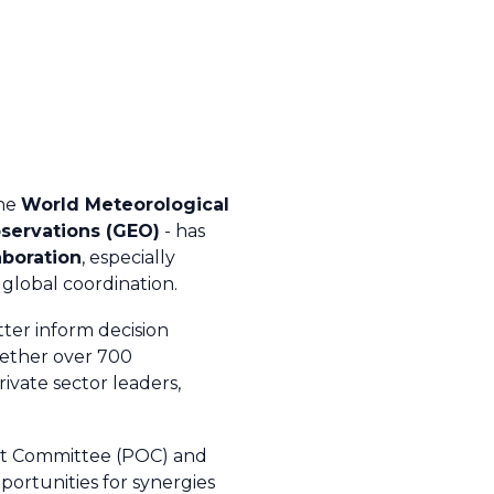
the
World Meteorological
servations (GEO)
- has
aboration
, especially
global coordination.
ter inform decision
gether over 700
ivate sector leaders,
ght Committee (POC) and
ortunities for synergies