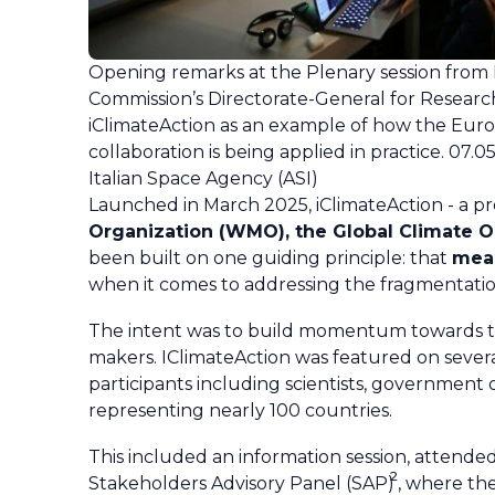
Opening remarks at the Plenary session from
Commission’s Directorate-General for Researc
iClimateAction as an example of how the Eur
collaboration is being applied in practice. 07.
Italian Space Agency (ASI)
Launched in March 2025, iClimateAction - a 
Organization (WMO), the Global Climate 
been built on one guiding principle: that
mean
when it comes to addressing the fragmentatio
The intent was to build momentum towards th
makers. IClimateAction was featured on sever
participants including scientists, government 
representing nearly 100 countries.
This included an information session, attend
2
Stakeholders Advisory Panel (SAP)
, where th