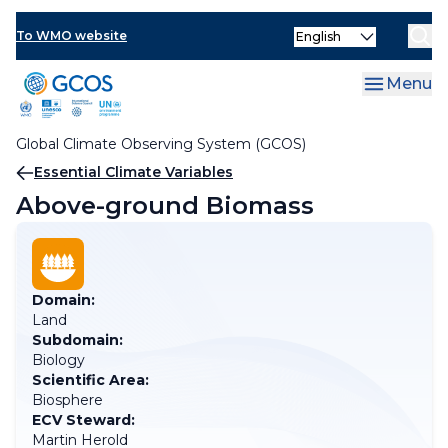
Skip
Select
to
To WMO website
your
main
language
content
Menu
Global Climate Observing System (GCOS)
Breadcrumb
Essential Climate Variables
Above-ground Biomass
Domain:
Land
Subdomain:
Biology
Scientific Area:
Biosphere
ECV Steward:
Martin Herold