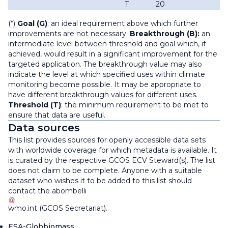
T
20
(*)
Goal (G)
: an ideal requirement above which further
improvements are not necessary.
Breakthrough (B):
an
intermediate level between threshold and goal which, if
achieved, would result in a significant improvement for the
targeted application. The breakthrough value may also
indicate the level at which specified uses within climate
monitoring become possible. It may be appropriate to
have different breakthrough values for different uses.
Threshold (T)
: the minimum requirement to be met to
ensure that data are useful.
Data sources
This list provides sources for openly accessible data sets
with worldwide coverage for which metadata is available. It
is curated by the respective GCOS ECV Steward(s). The list
does not claim to be complete. Anyone with a suitable
dataset who wishes it to be added to this list should
contact the
abombelli
wmo
.
int
(
GCOS Secretariat
)
.
ESA-Globbiomass