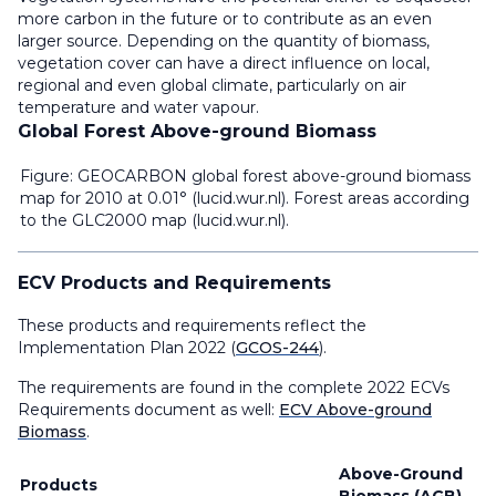
more carbon in the future or to contribute as an even
larger source. Depending on the quantity of biomass,
vegetation cover can have a direct influence on local,
regional and even global climate, particularly on air
temperature and water vapour.
Global Forest Above-ground Biomass
Figure: GEOCARBON global forest above-ground biomass
map for 2010 at 0.01° (lucid.wur.nl). Forest areas according
to the GLC2000 map (lucid.wur.nl).
ECV Products and Requirements
These products and requirements reflect the
Implementation Plan 2022 (
GCOS-244
).
The requirements are found in the complete 2022 ECVs
Requirements document as well:
ECV Above-ground
Biomass
.
Above-Ground
Products