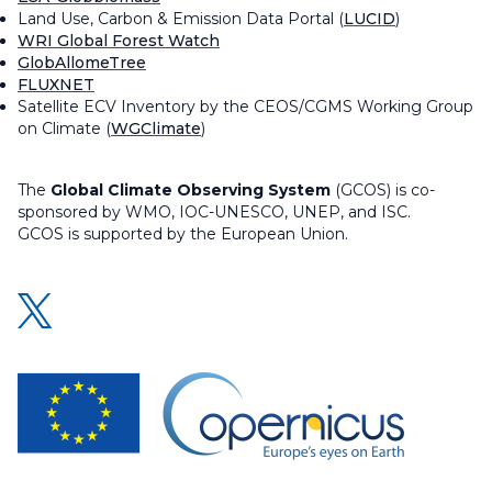
Land Use, Carbon & Emission Data Portal (
LUCID
)
WRI Global Forest Watch
GlobAllomeTree
FLUXNET
Satellite ECV Inventory by the CEOS/CGMS Working Group
on Climate (
WGClimate
)
The
Global Climate Observing System
(GCOS) is co-
sponsored by WMO, IOC-UNESCO, UNEP, and ISC.
GCOS is supported by the European Union.