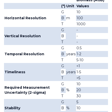
Biomass (AGB)
(*)
Unit
Values
G
10
Horizontal Resolution
B
m
100
T
1000
G
-
Vertical Resolution
B
-
T
-
G
0.5
Temporal Resolution
B
years
1-2
T
5-10
G
<1
Timeliness
B
years
1-5
T
>5
G
10
Required Measurement
B
%
20
Uncertainty (2-sigma)
T
30
G
5
Stability
B
%
10