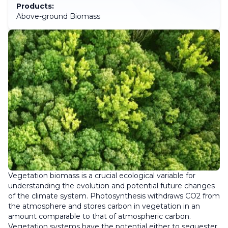
Products:
Above-ground Biomass
Vegetation biomass is a crucial ecological variable for
understanding the evolution and potential future changes
of the climate system. Photosynthesis withdraws CO2 from
the atmosphere and stores carbon in vegetation in an
amount comparable to that of atmospheric carbon.
Vegetation systems have the potential either to sequester