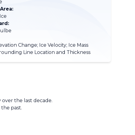
e
 Area:
Ice
ard:
Hulbe
evation Change; Ice Velocity; Ice Mass
rounding Line Location and Thickness
 over the last decade.
 the past.