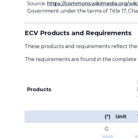
Source:
https://commons.wikimedia.org/wik
Government under the terms of Title 17, Chap
ECV Products and Requirements
These products and requirements reflect the
The requirements are found in the complete
Products
(*)
Unit
G