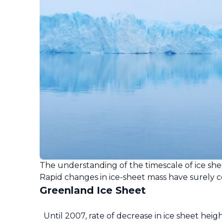
The understanding of the timescale of ice sh
Rapid changes in ice-sheet mass have surely c
Greenland Ice Sheet
Until 2007, rate of decrease in ice sheet heig