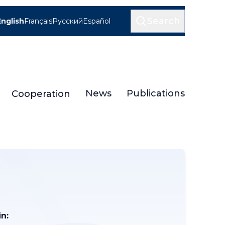
Search
English
Français
Русский
Español
News
Publications
Cooperation
n: