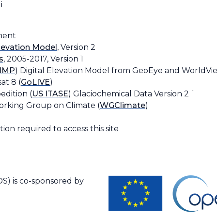
i
ment
Elevation Model
, Version 2
s
, 2005-2017, Version 1
IMP
) Digital Elevation Model from GeoEye and WorldVie
at 8 (
GoLIVE
)
edition (
US ITASE
) Glaciochemical Data Version 2 ¨
orking Group on Climate (
WGClimate
)
ion required to access this site
S) is co-sponsored by