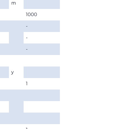
m
1000
-
-
-
y
1