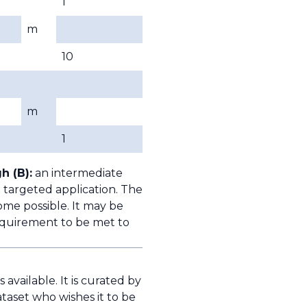
1
m
10
m
1
h (B):
an intermediate
 targeted application. The
ome possible. It may be
quirement to be met to
available. It is curated by
taset who wishes it to be