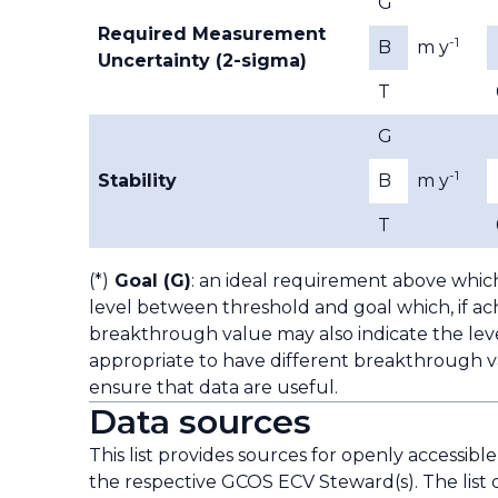
G
Required Measurement
-1
B
m y
Uncertainty (2-sigma)
T
G
-1
Stability
B
m y
T
(*)
Goal (G)
: an ideal requirement above whic
level between threshold and goal which, if ach
breakthrough value may also indicate the leve
appropriate to have different breakthrough va
ensure that data are useful.
Data sources
This list provides sources for openly accessibl
the respective GCOS ECV Steward(s). The list 