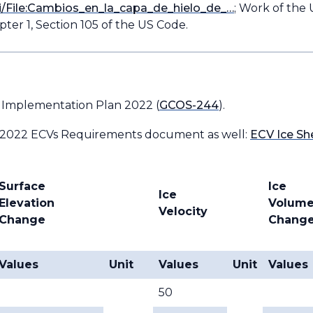
i/File:Cambios_en_la_capa_de_hielo_de_…
; Work of the 
ter 1, Section 105 of the US Code.
 Implementation Plan 2022 (
GCOS-244
).
 2022 ECVs Requirements document as well:
ECV Ice Sh
Surface
Ice
Ice
Elevation
Volum
Velocity
Change
Chang
Values
Unit
Values
Unit
Values
50