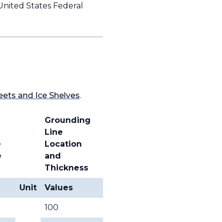
United States Federal
eets and Ice Shelves
.
Grounding
Line
e
Location
e
and
Thickness
Unit
Values
100