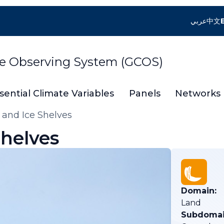
عربي
中文
te Observing System (GCOS)
sential Climate Variables
Panels
Networks
 and Ice Shelves
Shelves
Domain:
Land
Subdomai