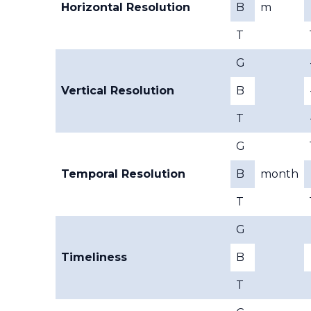
Horizontal Resolution
B
m
T
G
Vertical Resolution
B
T
G
Temporal Resolution
B
month
T
G
Timeliness
B
T