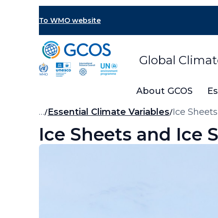
Skip
to
To WMO website
main
content
Global Clima
About GCOS
Es
Breadcrumb
…
Essential Climate Variables
Ice Sheets
Ice Sheets and Ice 