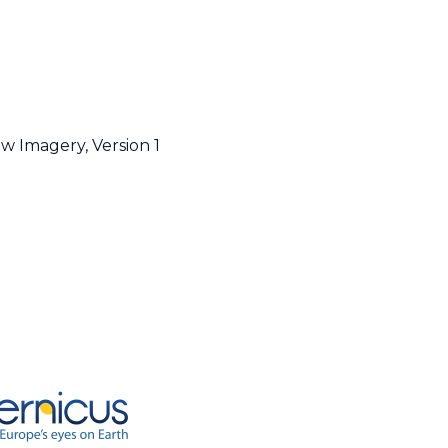
w Imagery, Version 1