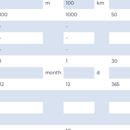
m
100
km
100
1000
50
-
-
-
-
-
-
1
1
30
month
d
12
12
365