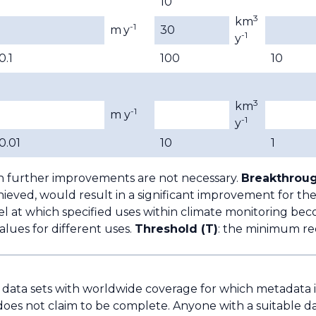
10
3
km
-1
m
y
30
-1
y
0.1
100
10
3
km
-1
m y
-1
y
0.01
10
1
h further improvements are not necessary.
Breakthroug
ieved, would result in a significant improvement for the
l at which specified uses within climate monitoring bec
lues for different uses.
Threshold (T)
: the minimum re
e data sets with worldwide coverage for which metadata is 
does not claim to be complete. Anyone with a suitable da