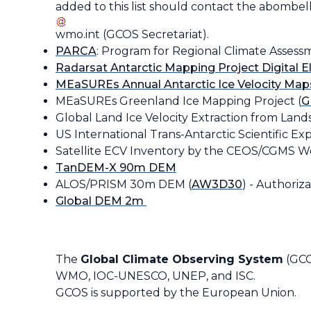
added to this list should contact the
abombell
wmo
.
int
(
GCOS Secretariat
)
.
PARCA
: Program for Regional Climate Assess
Radarsat Antarctic Mapping Project Digital 
MEaSUREs Annual Antarctic Ice Velocity Map
MEaSUREs Greenland Ice Mapping Project (
G
Global Land Ice Velocity Extraction from Lands
US International Trans-Antarctic Scientific Exp
Satellite ECV Inventory by the CEOS/CGMS W
TanDEM-X 90m DEM
ALOS/PRISM 30m DEM (
AW3D30
) -
Authorizat
Global DEM 2m
The
Global Climate Observing System
(GCO
WMO, IOC-UNESCO, UNEP, and ISC.
GCOS is supported by the European Union.