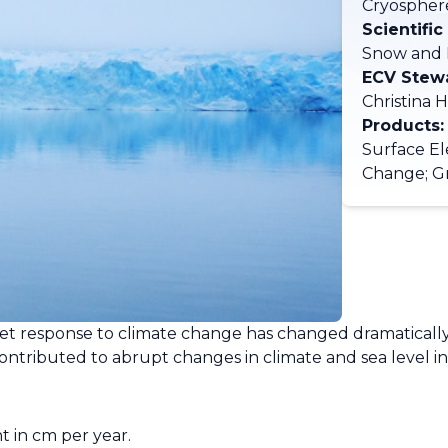
Cryospher
Scientific
Snow and 
ECV Stew
Christina 
Products:
Surface El
Change; G
eet response to climate change has changed dramatically
ontributed to abrupt changes in climate and sea level in
ht in cm per year.