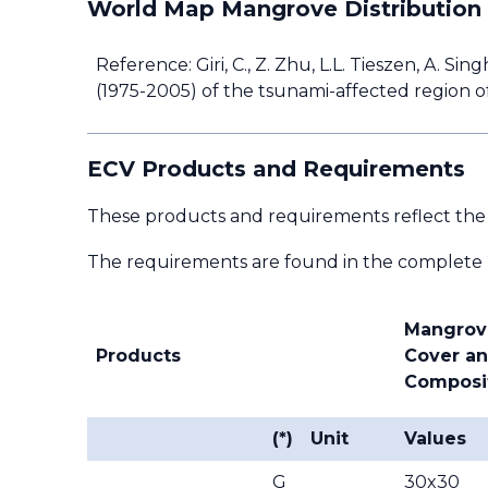
World Map Mangrove Distribution
Reference: Giri, C., Z. Zhu, L.L. Tieszen, A. S
(1975-2005) of the tsunami-affected region of
ECV Products and Requirements
These products and requirements reflect the
The requirements are found in the complete
Mangrov
Products
Cover a
Composi
(*)
Unit
Values
G
30x30