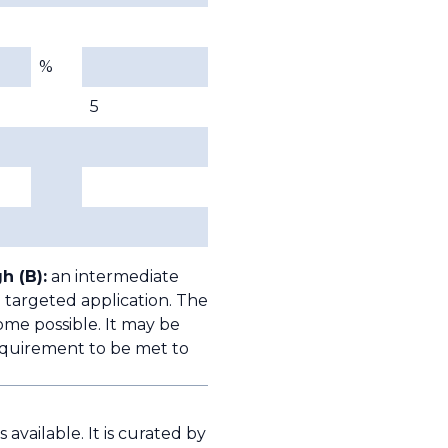
%
5
h (B):
an intermediate
 targeted application. The
ome possible. It may be
quirement to be met to
available. It is curated by