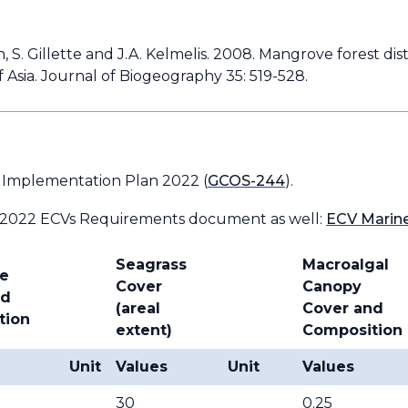
ingh, S. Gillette and J.A. Kelmelis. 2008. Mangrove forest d
 Asia. Journal of Biogeography 35: 519-528.
 Implementation Plan 2022 (
GCOS-244
).
 2022 ECVs Requirements document as well:
ECV Marine
Seagrass
Macroalgal
e
Cover
Canopy
nd
(areal
Cover and
tion
extent)
Composition
Unit
Values
Unit
Values
30
0.25