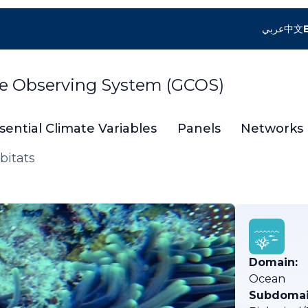
عربي
中文
te Observing System (GCOS)
sential Climate Variables
Panels
Networks
bitats
Domain:
Ocean
Subdomai