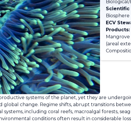
Biological
Scientific
Biosphere
ECV Stew
Products:
Mangrove 
(areal ext
Compositio
productive systems of the planet, yet they are undergoi
nd global change. Regime shifts, abrupt transitions betwee
al systems, including coral reefs, macroalgal forests, se
nvironmental conditions often result in considerable los