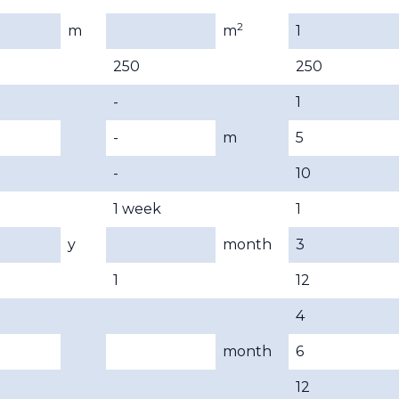
2
m
m
1
250
250
-
1
-
m
5
-
10
1 week
1
y
month
3
1
12
4
month
6
12