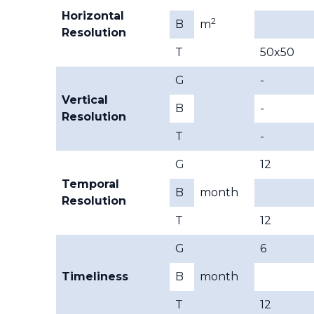
Horizontal
2
B
m
Resolution
T
50x50
G
-
Vertical
B
-
Resolution
T
-
G
12
Temporal
B
month
Resolution
T
12
G
6
Timeliness
B
month
T
12