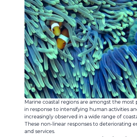
Marine coastal regions are amongst the most 
in response to intensifying human activities a
increasingly observed in a wide range of coast
These non-linear responses to deteriorating e
and services.