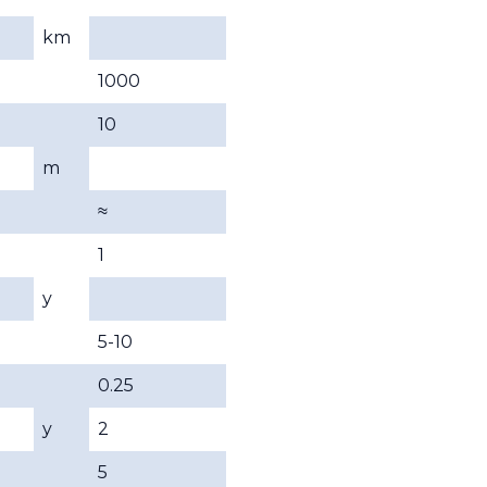
km
1000
10
m
≈
1
y
5-10
0.25
y
2
5