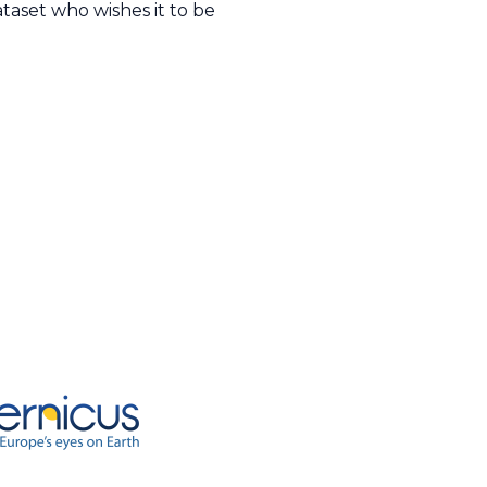
taset who wishes it to be