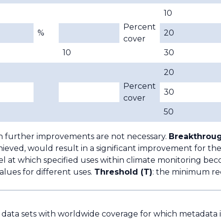
10
Percent
%
20
cover
10
30
20
Percent
30
cover
50
h further improvements are not necessary.
Breakthroug
ieved, would result in a significant improvement for the
l at which specified uses within climate monitoring bec
lues for different uses.
Threshold (T)
: the minimum re
e data sets with worldwide coverage for which metadata is 