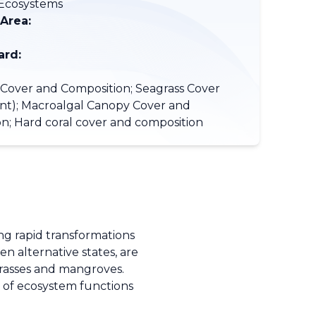
/Ecosystems
 Area:
ard:
Cover and Composition; Seagrass Cover
ent); Macroalgal Canopy Cover and
n; Hard coral cover and composition
ng rapid transformations
n alternative states, are
agrasses and mangroves.
s of ecosystem functions