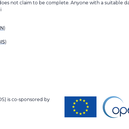
does not claim to be complete. Anyone with a suitable da
i
N
)
IS
)
S) is co-sponsored by