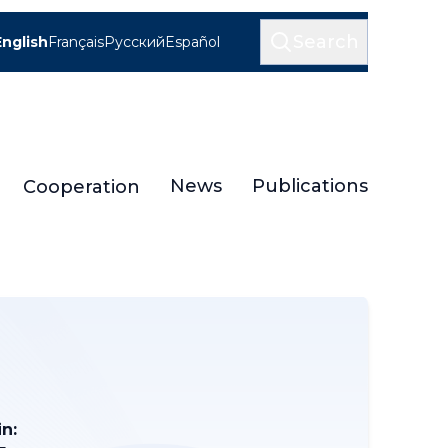
Search
English
Français
Русский
Español
News
Publications
Cooperation
n: