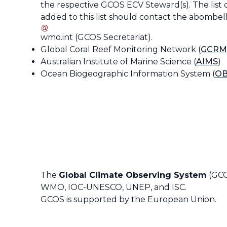
the respective GCOS ECV Steward(s). The list 
added to this list should contact the
abombell
wmo
.
int
(
GCOS Secretariat
)
.
Global Coral Reef Monitoring Network (
GCRM
Australian Institute of Marine Science (
AIMS
)
Ocean Biogeographic Information System (
OB
The
Global Climate Observing System
(GCO
WMO, IOC-UNESCO, UNEP, and ISC.
GCOS is supported by the European Union.