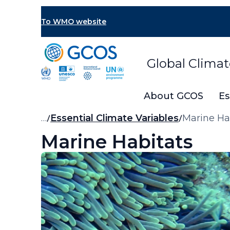
Skip
to
To WMO website
main
content
Global Clima
About GCOS
Es
Breadcrumb
…
Essential Climate Variables
Marine Ha
Marine Habitats