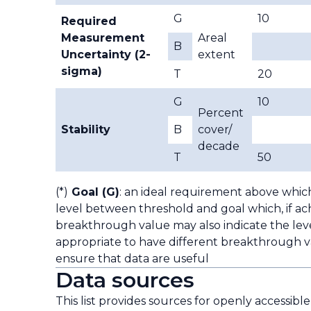
G
10
Required
Measurement
Areal
B
Uncertainty (2-
extent
sigma)
T
20
G
10
Percent
Stability
B
cover/
decade
T
50
(*)
Goal (G)
: an ideal requirement above whic
level between threshold and goal which, if ach
breakthrough value may also indicate the leve
appropriate to have different breakthrough va
ensure that data are useful
Data sources
This list provides sources for openly accessibl