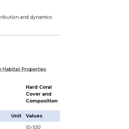
istribution and dynamics
 Habitat Properties
.
Hard Coral
Cover and
Composition
Unit
Values
10-100