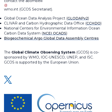
contact the
abombelli
wmo
.
int
(
GCOS Secretariat
)
.
Global Ocean Data Analysis Project (
GLODAPv2
)
CLIVAR and Carbon Hydrographic Data Office (
CCHDO
)
National Centers for Environmental Information Ocean
Carbon Data System (
NCEI OCADS
)
Biogeochemical Argo Global Data Assembly Centres
The
Global Climate Observing System
(GCOS) is co-
sponsored by WMO, IOC-UNESCO, UNEP, and ISC.
GCOS is supported by the European Union.