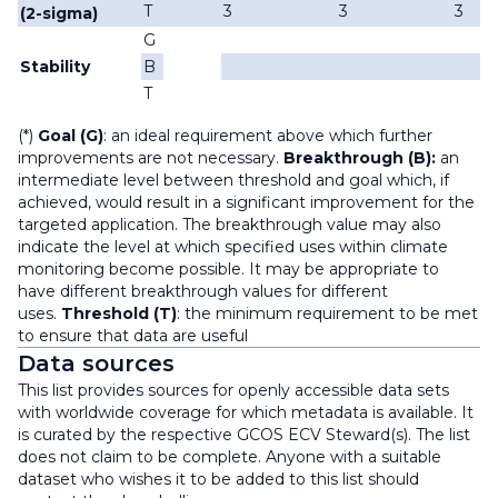
T
3
3
3
(2-sigma)
G
Stability
B
T
(*)
Goal (G)
: an ideal requirement above which further
improvements are not necessary.
Breakthrough (B):
an
intermediate level between threshold and goal which, if
achieved, would result in a significant improvement for the
targeted application. The breakthrough value may also
indicate the level at which specified uses within climate
monitoring become possible. It may be appropriate to
have different breakthrough values for different
uses.
Threshold (T)
: the minimum requirement to be met
to ensure that data are useful
Data sources
This list provides sources for openly accessible data sets
with worldwide coverage for which metadata is available. It
is curated by the respective GCOS ECV Steward(s). The list
does not claim to be complete. Anyone with a suitable
dataset who wishes it to be added to this list should