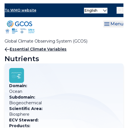
Skip
Select
to
To WMO website
your
main
language
content
Menu
Global Climate Observing System (GCOS)
Breadcrumb
Essential Climate Variables
Nutrients
Domain:
Ocean
Subdomain:
Biogeochemical
Scientific Area:
Biosphere
ECV Steward:
Products: