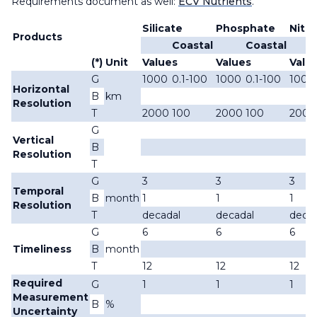
Requirements document as well:
ECV Nutrients
.
Silicate
Phosphate
Nitra
Products
Coastal
Coastal
(*)
Unit
Values
Values
Valu
G
1000
0.1-100
1000
0.1-100
1000
Horizontal
B
km
Resolution
T
2000
100
2000
100
2000
G
Vertical
B
Resolution
T
G
3
3
3
Temporal
B
month
1
1
1
Resolution
T
decadal
decadal
decad
G
6
6
6
Timeliness
B
month
T
12
12
12
Required
G
1
1
1
Measurement
B
%
Uncertainty