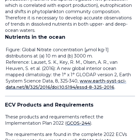
which is correlated with export production), eutrophication
and shifts in phytoplankton community composition.
Therefore it is necessary to develop accurate observations
of trends in dissolved nutrients in both upper- and deep-
ocean waters.
Nutrients in the ocean
Figure: Global Nitrate concentration [μmol kg-1]
distributions at (a) 10 m and (b) 3000 m.
Reference: Lauset, S. K., Key, R. M., Olsen, A. R., van
Heuven, S. et al. (2016): A new global interior ocean
mapped climatology: the 1° x 1° GLODAP version 2, Earth
System Science Data, 8, 325-340,
www.earth-syst-sci-
data.net/8/325/2016/doi:10.5194/essd-8-325-2016
.
ECV Products and Requirements
These products and requirements reflect the
Implementation Plan 2022 (
GCOS-244
).
The requirements are found in the complete 2022 ECVs