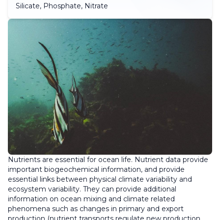
Silicate, Phosphate, Nitrate
Nutrients are essential for ocean life. Nutrient data provide
important biogeochemical information, and provide
essential links between physical climate variability and
ecosystem variability. They can provide additional
information on ocean mixing and climate related
phenomena such as changes in primary and export
production (nutrient transports regulate new production