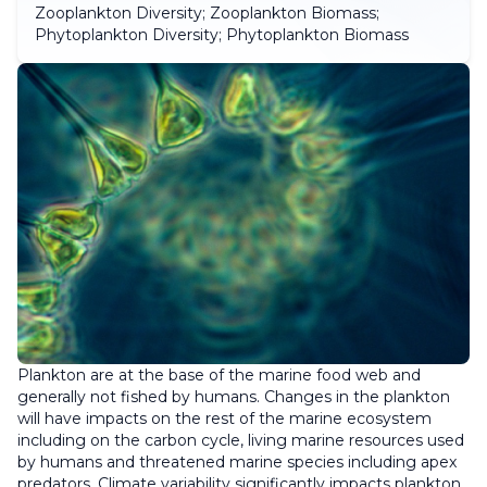
Zooplankton Diversity; Zooplankton Biomass;
Phytoplankton Diversity; Phytoplankton Biomass
Plankton are at the base of the marine food web and
generally not fished by humans. Changes in the plankton
will have impacts on the rest of the marine ecosystem
including on the carbon cycle, living marine resources used
by humans and threatened marine species including apex
predators. Climate variability significantly impacts plankton