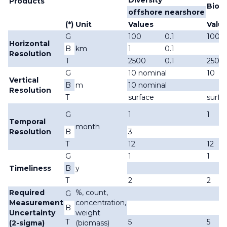
Diversity
Products
Biom
offshore
nearshore
(*)
Unit
Values
Valu
G
100
0.1
100
Horizontal
B
km
1
0.1
Resolution
T
2500
0.1
2500
G
10 nominal
10
Vertical
B
m
10 nominal
Resolution
T
surface
surfa
G
1
1
Temporal
month
Resolution
B
3
T
12
12
G
1
1
Timeliness
B
y
T
2
2
Required
%, count,
G
Measurement
concentration,
B
Uncertainty
weight
T
5
5
(2-sigma)
(biomass)