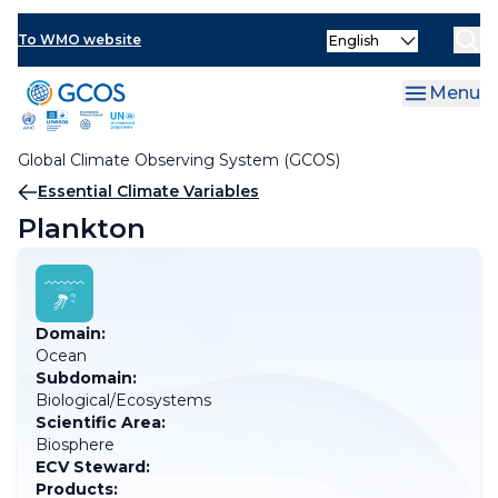
Skip
Select
to
To WMO website
your
main
language
content
Menu
Global Climate Observing System (GCOS)
Breadcrumb
Essential Climate Variables
Plankton
Domain:
Ocean
Subdomain:
Biological/Ecosystems
Scientific Area:
Biosphere
ECV Steward:
Products: