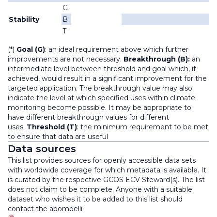
G
Stability
B
T
(*)
Goal (G)
: an ideal requirement above which further
improvements are not necessary.
Breakthrough (B):
an
intermediate level between threshold and goal which, if
achieved, would result in a significant improvement for the
targeted application. The breakthrough value may also
indicate the level at which specified uses within climate
monitoring become possible. It may be appropriate to
have different breakthrough values for different
uses.
Threshold (T)
: the minimum requirement to be met
to ensure that data are useful
Data sources
This list provides sources for openly accessible data sets
with worldwide coverage for which metadata is available. It
is curated by the respective GCOS ECV Steward(s). The list
does not claim to be complete. Anyone with a suitable
dataset who wishes it to be added to this list should
contact the
abombelli