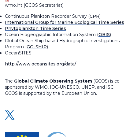
wmo
.
int
(
GCOS Secretariat
)
.
Continuous Plankton Recorder Survey (
CPR
)
International Group for Marine Ecological Time Series
Phytoplankton Time Series
Ocean Biogeographic Information System (
OBIS
)
Global Ocean Ship-based Hydrographic Investigations
Program (
GO-SHIP
)
OceanSITES
http://www.oceansites.org/data/
The
Global Climate Observing System
(GCOS) is co-
sponsored by WMO, IOC-UNESCO, UNEP, and ISC.
GCOS is supported by the European Union.