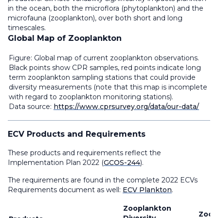
in the ocean, both the microflora (phytoplankton) and the
microfauna (zooplankton), over both short and long
timescales.
Global Map of Zooplankton
Figure: Global map of current zooplankton observations.
Black points show CPR samples, red points indicate long
term zooplankton sampling stations that could provide
diversity measurements (note that this map is incomplete
with regard to zooplankton monitoring stations).
Data source:
https://www.cprsurvey.org/data/our-data/
ECV Products and Requirements
These products and requirements reflect the
Implementation Plan 2022 (
GCOS-244
).
The requirements are found in the complete 2022 ECVs
Requirements document as well:
ECV Plankton
.
Zooplankton
Zoop