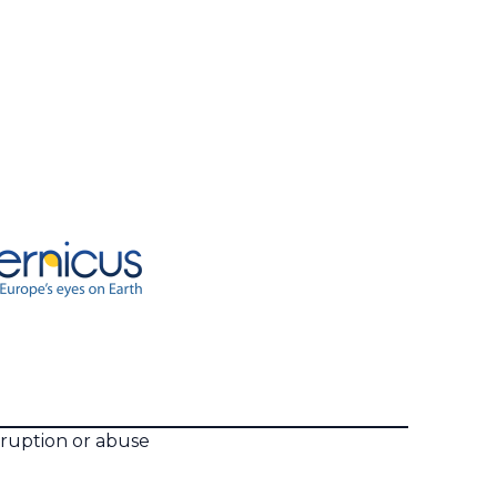
rruption or abuse