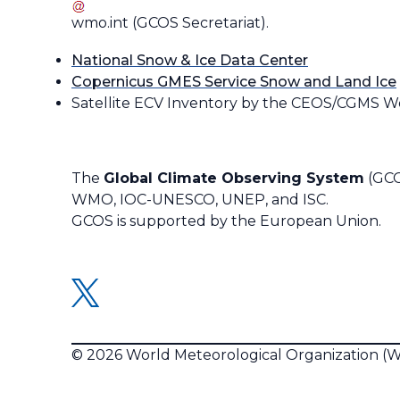
wmo
.
int
(
GCOS Secretariat
)
.
National Snow & Ice Data Center
Copernicus GMES Service Snow and Land Ice
Satellite ECV Inventory by the CEOS/CGMS W
The
Global Climate Observing System
(GCO
WMO, IOC-UNESCO, UNEP, and ISC.
GCOS is supported by the European Union.
© 2026 World Meteorological Organization 