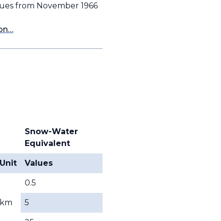
alues from November 1966
ion…
Snow-Water
Equivalent
Unit
Values
0.5
km
5