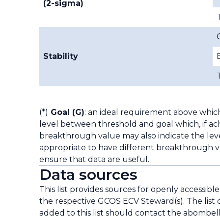
(2-sigma)
Stability
(*)
Goal (G)
: an ideal requirement above whic
level between threshold and goal which, if ach
breakthrough value may also indicate the leve
appropriate to have different breakthrough va
ensure that data are useful.
Data sources
This list provides sources for openly accessibl
the respective GCOS ECV Steward(s). The list 
added to this list should contact the
abombell