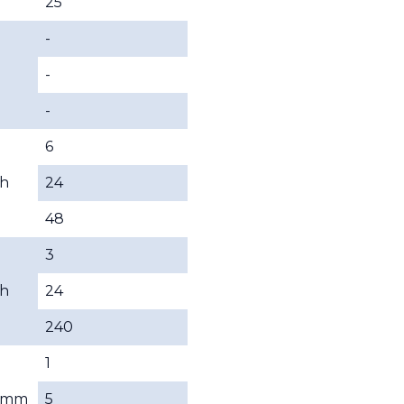
25
-
-
-
6
h
24
48
3
h
24
240
1
mm
5