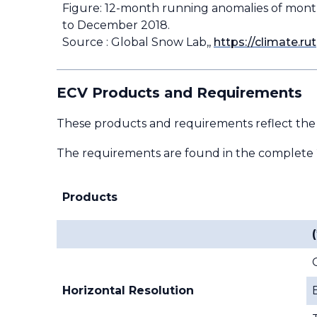
Figure: 12-month running anomalies of mont
to December 2018.
Source : Global Snow Lab,,
https://climate.
ECV Products and Requirements
These products and requirements reflect the
The requirements are found in the complete
Products
(
Horizontal Resolution