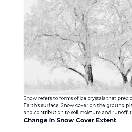
Snow refers to forms of ice crystals that pr
Earth's surface. Snow cover on the ground plays
and contribution to soil moisture and runoff, 
Change in Snow Cover Extent