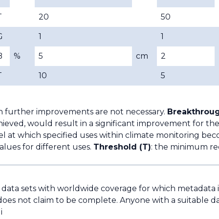
T
20
50
G
1
1
B
%
5
cm
2
T
10
5
h further improvements are not necessary.
Breakthroug
ieved, would result in a significant improvement for the
l at which specified uses within climate monitoring bec
lues for different uses.
Threshold (T)
: the minimum re
e data sets with worldwide coverage for which metadata is 
does not claim to be complete. Anyone with a suitable da
i