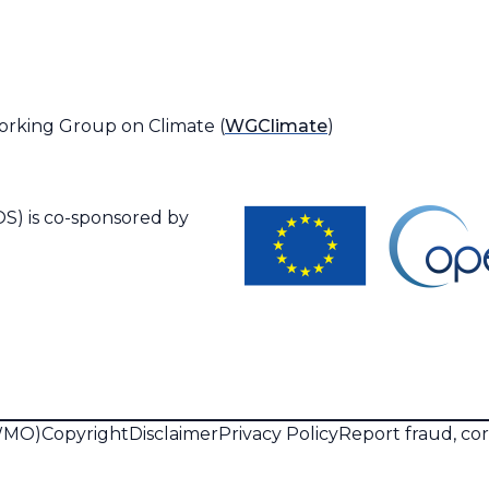
orking Group on Climate (
WGClimate
)
S) is co-sponsored by
(WMO)
Copyright
Disclaimer
Privacy Policy
Report fraud, co