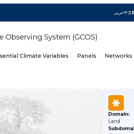
عربي
中文
te Observing System (GCOS)
sential Climate Variables
Panels
Networks
Domain:
Land
Subdomai