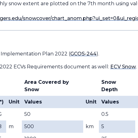
hly snow extent are plotted on the 7th month using v
rutgers.edu/snowcover/chart_anom.php?ui_set=0&ui_reg
 Implementation Plan 2022 (
GCOS-244
).
 2022 ECVs Requirements document as well:
ECV Snow
.
Area Covered by
Snow
Snow
Depth
*)
Unit
Values
Unit
Values
G
50
0.5
B
m
500
km
5