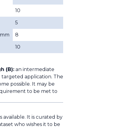
10
5
mm
8
10
h (B):
an intermediate
 targeted application. The
ome possible. It may be
quirement to be met to
available. It is curated by
taset who wishes it to be