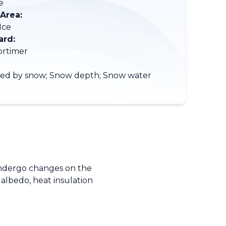
e
 Area:
Ice
ard:
ortimer
red by snow; Snow depth; Snow water
t
 undergo changes on the
 albedo, heat insulation