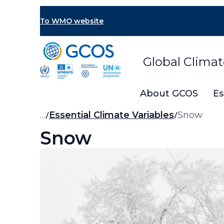
Skip
to
To WMO website
main
content
Global Clima
About GCOS
Es
Breadcrumb
…
Essential Climate Variables
Snow
Snow