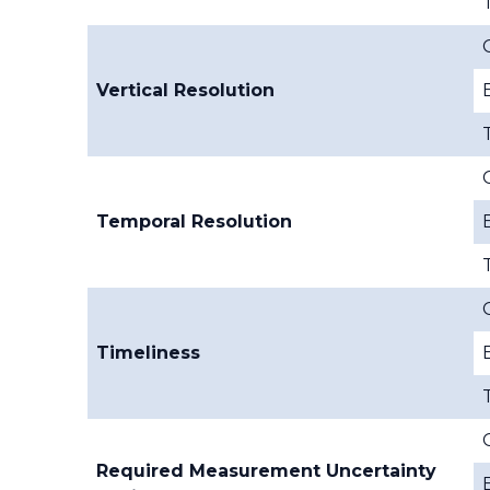
Vertical Resolution
Temporal Resolution
Timeliness
Required Measurement Uncertainty