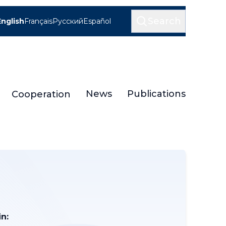
Search
English
Français
Русский
Español
News
Publications
Cooperation
n: