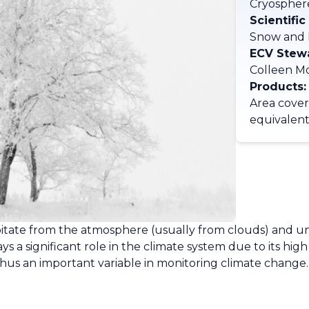
Cryospher
Scientific
Snow and 
ECV Stew
Colleen M
Products:
Area cove
equivalen
ecipitate from the atmosphere (usually from clouds) and
 a significant role in the climate system due to its high
thus an important variable in monitoring climate change.