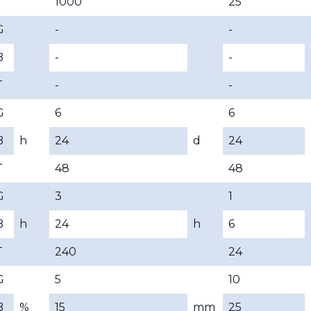
T
1000
25
G
-
-
B
-
-
T
-
-
G
6
6
B
h
24
d
24
T
48
48
G
3
1
B
h
24
h
6
T
240
24
G
5
10
B
%
15
mm
25