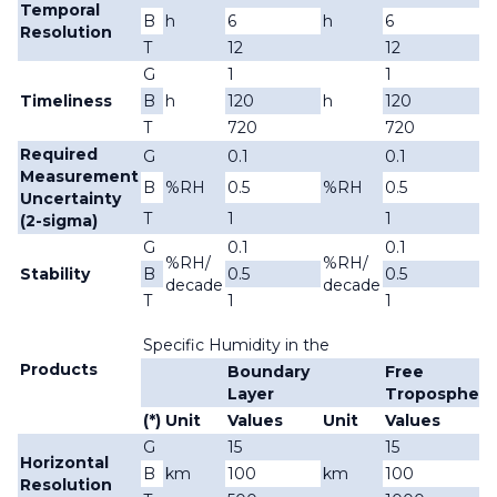
Temporal
B
h
6
h
6
Resolution
T
12
12
G
1
1
Timeliness
B
h
120
h
120
T
720
720
Required
G
0.1
0.1
Measurement
B
%RH
0.5
%RH
0.5
Uncertainty
T
1
1
(2-sigma)
G
0.1
0.1
%RH/
%RH/
Stability
B
0.5
0.5
decade
decade
T
1
1
Specific Humidity in the
Products
Boundary
Free
Layer
Troposphere
(*)
Unit
Values
Unit
Values
G
15
15
Horizontal
B
km
100
km
100
Resolution