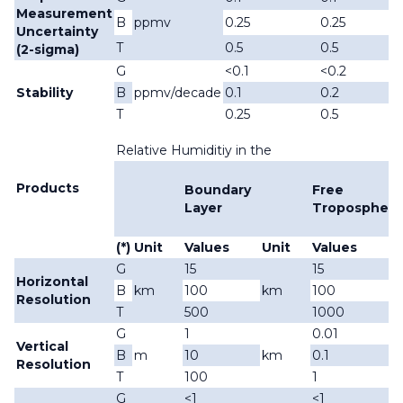
Measurement
B
ppmv
0.25
0.25
Uncertainty
T
0.5
0.5
(2-sigma)
G
<0.1
<0.2
Stability
B
ppmv/decade
0.1
0.2
T
0.25
0.5
Relative Humiditiy in the
Products
Boundary
Free
Layer
Troposphere
(*)
Unit
Values
Unit
Values
G
15
15
Horizontal
B
km
100
km
100
Resolution
T
500
1000
G
1
0.01
Vertical
B
m
10
km
0.1
Resolution
T
100
1
G
<1
<1