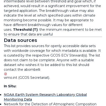
intermediate level between threshold and goal which, if
achieved, would result in a significant improvement for the
targeted application. The breakthrough value may also
indicate the level at which specified uses within climate
monitoring become possible. It may be appropriate to
have different breakthrough values for different
uses.
Threshold (T)
: the minimum requirement to be met
to ensure that data are useful
Data sources
This list provides sources for openly accessible data sets
with worldwide coverage for which metadata is available. It
is curated by the respective GCOS ECV Steward(s). The list
does not claim to be complete. Anyone with a suitable
dataset who wishes it to be added to this list should
contact the
abombelli
wmo
.
int
(
GCOS Secretariat
)
.
In Situ:
NOAA Earth System Research Laboratory Global
Monitoring Data
Network for the Detection of Atmospheric Composition