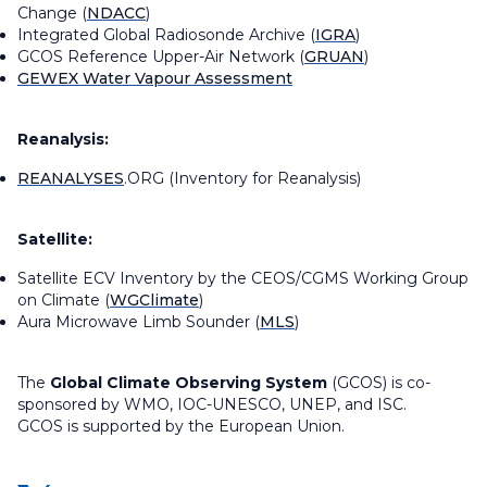
Change (
NDACC
)
Integrated Global Radiosonde Archive (
IGRA
)
GCOS Reference Upper-Air Network (
GRUAN
)
GEWEX Water Vapour Assessment
Reanalysis:
REANALYSES
.ORG (Inventory for Reanalysis)
Satellite:
Satellite ECV Inventory by the CEOS/CGMS Working Group
on Climate (
WGClimate
)
Aura Microwave Limb Sounder (
MLS
)
The
Global Climate Observing System
(GCOS) is co-
sponsored by WMO, IOC-UNESCO, UNEP, and ISC.
GCOS is supported by the European Union.