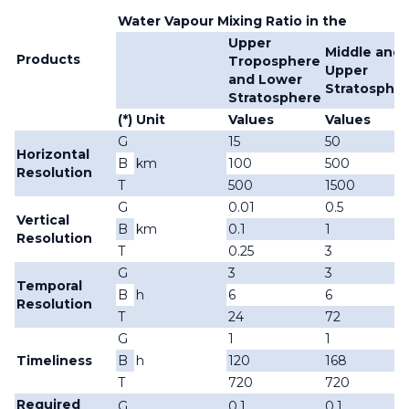
Water Vapour Mixing Ratio in the
Upper
Middle and
Products
Troposphere
Upper
and Lower
Stratosphe
Stratosphere
(*)
Unit
Values
Values
G
15
50
Horizontal
B
km
100
500
Resolution
T
500
1500
G
0.01
0.5
Vertical
B
km
0.1
1
Resolution
T
0.25
3
G
3
3
Temporal
B
h
6
6
Resolution
T
24
72
G
1
1
Timeliness
B
h
120
168
T
720
720
Required
G
0.1
0.1