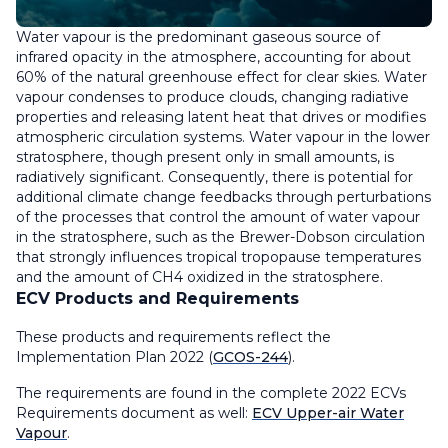
Water vapour is the predominant gaseous source of
infrared opacity in the atmosphere, accounting for about
60% of the natural greenhouse effect for clear skies. Water
vapour condenses to produce clouds, changing radiative
properties and releasing latent heat that drives or modifies
atmospheric circulation systems. Water vapour in the lower
stratosphere, though present only in small amounts, is
radiatively significant. Consequently, there is potential for
additional climate change feedbacks through perturbations
of the processes that control the amount of water vapour
in the stratosphere, such as the Brewer-Dobson circulation
that strongly influences tropical tropopause temperatures
and the amount of CH4 oxidized in the stratosphere.
ECV Products and Requirements
These products and requirements reflect the
Implementation Plan 2022 (
GCOS-244
).
The requirements are found in the complete 2022 ECVs
Requirements document as well:
ECV Upper-air Water
Vapour
.