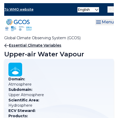
Skip
Select
to
To WMO website
your
main
language
content
Menu
Global Climate Observing System (GCOS)
Breadcrumb
Essential Climate Variables
Upper-air Water Vapour
Domain:
Atmosphere
Subdomain:
Upper Atmosphere
Scientific Area:
Hydrosphere
ECV Steward:
Products: