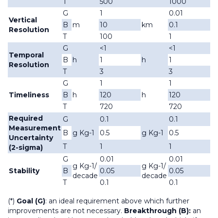
T
500
1000
G
1
0.01
Vertical
B
m
10
km
0.1
Resolution
T
100
1
G
<1
<1
Temporal
B
h
1
h
1
Resolution
T
3
3
G
1
1
Timeliness
B
h
120
h
120
T
720
720
Required
G
0.1
0.1
Measurement
B
g Kg-1
0.5
g Kg-1
0.5
Uncertainty
T
1
1
(2-sigma)
G
0.01
0.01
g Kg-1/
g Kg-1/
Stability
B
0.05
0.05
decade
decade
T
0.1
0.1
(*)
Goal (G)
: an ideal requirement above which further
improvements are not necessary.
Breakthrough (B):
an