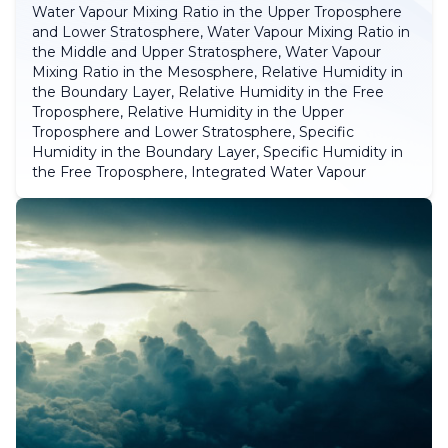
Water Vapour Mixing Ratio in the Upper Troposphere
and Lower Stratosphere, Water Vapour Mixing Ratio in
the Middle and Upper Stratosphere, Water Vapour
Mixing Ratio in the Mesosphere, Relative Humidity in
the Boundary Layer, Relative Humidity in the Free
Troposphere, Relative Humidity in the Upper
Troposphere and Lower Stratosphere, Specific
Humidity in the Boundary Layer, Specific Humidity in
the Free Troposphere, Integrated Water Vapour