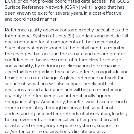
ECVs, or do not provide coordinated data access. The GCOS
Surface Reference Network (GSRN) will fill a gap that has
been known to exist for several years, in a cost-effective
and coordinated manner.
Reference quality observations are directly traceable to the
International System of Units (SI) standards and include full
documentation for all components of their uncertainty.
Such observations respond to the global need to monitor
the changes that occur in the climate and ensure greater
confidence in the assessment of future climate change
and variability, by reducing or eliminating the remaining
uncertainties regarding the causes, effects, magnitude and
timing of climate change. A global reference network for
surface observations will also support timely political
decisions around adaptation and will help to monitor and
quantify the effectiveness of internationally agreed
mitigation steps. Additionally, benefits would accrue much
more immediately, through improved observational
understanding and better methods of observation, leading
to improvements in numerical weather prediction and
disaster and emergency response systems, support to
cal/val for satellite observations, climate process