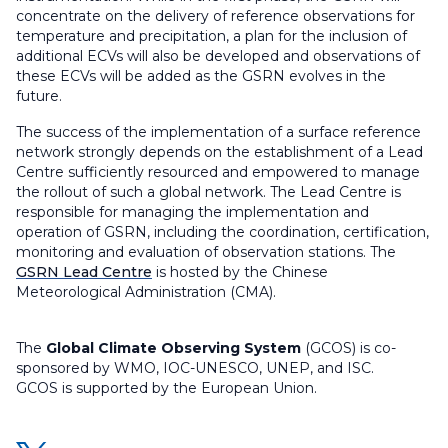
concentrate on the delivery of reference observations for
temperature and precipitation, a plan for the inclusion of
additional ECVs will also be developed and observations of
these ECVs will be added as the GSRN evolves in the
future.
The success of the implementation of a surface reference
network strongly depends on the establishment of a Lead
Centre sufficiently resourced and empowered to manage
the rollout of such a global network. The Lead Centre is
responsible for managing the implementation and
operation of GSRN, including the coordination, certification,
monitoring and evaluation of observation stations. The
GSRN Lead Centre
is hosted by the Chinese
Meteorological Administration (CMA).
The
Global Climate Observing System
(GCOS) is co-
sponsored by WMO, IOC-UNESCO, UNEP, and ISC.
GCOS is supported by the European Union.