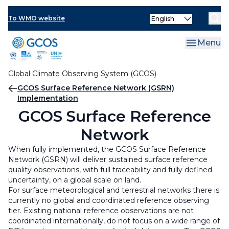
Skip
OOPC in situ
AOPC in situ
Select
to
To WMO website
your
main
language
TOPC in situ
GCOS Surface Network (GSN)
content
Menu
Satellite programs
GCOS Upper-Air Network (GUAN)
Global Climate Observing System (GCOS)
GCOS Network Accreditation
GCOS Reference Upper-Air Network (GRUAN)
Breadcrumb
GCOS Surface Reference Network (GSRN)
Implementation
GCOS Surface Reference Network (GSRN)
GCOS Surface Reference
Implementation
Network
When fully implemented, the GCOS Surface Reference
Network (GSRN) will deliver sustained surface reference
quality observations, with full traceability and fully defined
uncertainty, on a global scale on land.
For surface meteorological and terrestrial networks there is
currently no global and coordinated reference observing
tier. Existing national reference observations are not
coordinated internationally, do not focus on a wide range of