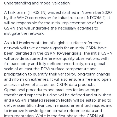
understanding and model validation.
A task team (TT-GSRN) was established in November 2020
by the WMO commission for Infrastructure (INFCOM-1). It
will be responsible for the initial implementation of the
GSRN and will undertake the necessary activities to
instigate the network.
As a full implementation of a global surface reference
network will take decades, goals for an initial GSRN have
been identified in the
GSRN 10-year goals
. The initial GSRN
will provide sustained reference quality observations, with
full traceability and fully defined uncertainty, on a global
scale of at least the ECVs surface temperature and
precipitation to quantify their variability, long-term change
and inform on extremes. It will also ensure a free and open
access archive of accredited GSRN data products.
Operational procedures and practices for knowledge
transfer and capacity building will be defined and published
and a GSRN affiliated research facility will be established to
deliver scientific advances in measurement techniques and
to improve knowledge on climate reference data and
instrumentation. While in the first phase, the GSRN will